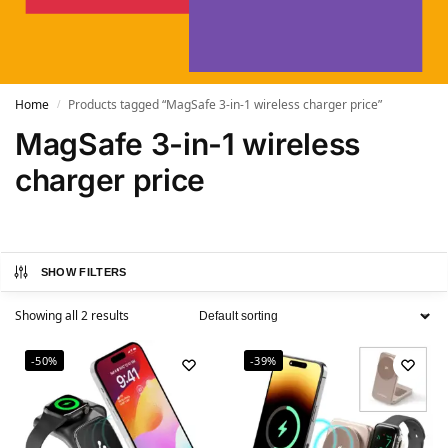
Home
Products tagged “MagSafe 3-in-1 wireless charger price”
/
MagSafe 3-in-1 wireless
charger price
SHOW FILTERS
Showing all 2 results
-50%
-39%