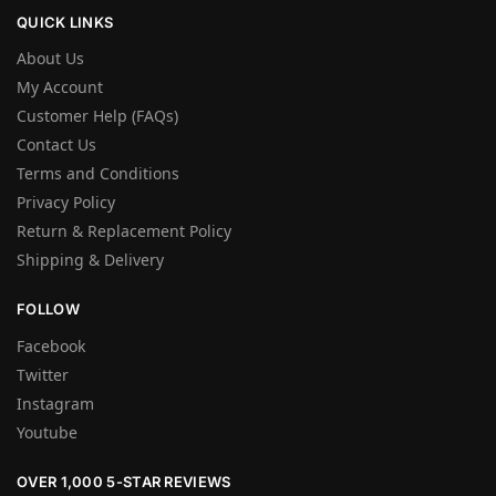
QUICK LINKS
About Us
My Account
Customer Help (FAQs)
Contact Us
Terms and Conditions
Privacy Policy
Return & Replacement Policy
Shipping & Delivery
FOLLOW
Facebook
Twitter
Instagram
Youtube
OVER 1,000 5-STAR REVIEWS