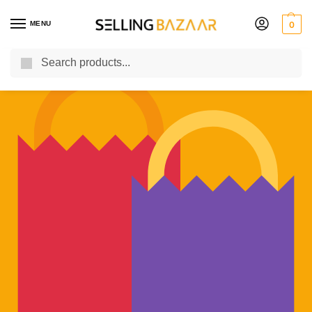
MENU
0
Search
You Need it We Sell it