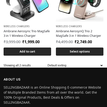
WIRELESS CHARGERS
WIRELESS CHARGERS
Ambrane Aerosync Trio MagSafe
Ambrane AerosynQ Trio 2
3 in 1 Wireless Charger
MagSafe 3 in 1 Wireless Charger
₹
3,999.00
₹
1,999.00
₹
4,499.00
₹
2,749.00
Add to cart
Select options
Showing all 2 results
ABOUT US
SELLINGBAZAAR is an Online Shopping E-commerce Website
of Multiple Branded Items from all over the world. Get the
100% Original Products, Best Deals & Offers on
SELLINGBAZAAR.