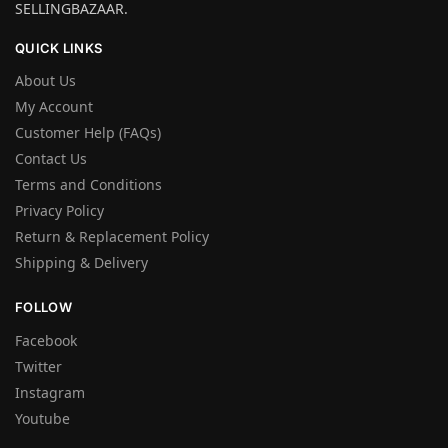
SELLINGBAZAAR.
QUICK LINKS
About Us
My Account
Customer Help (FAQs)
Contact Us
Terms and Conditions
Privacy Policy
Return & Replacement Policy
Shipping & Delivery
FOLLOW
Facebook
Twitter
Instagram
Youtube