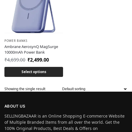
POWER BANKS
Ambrane AerosynQ MagSurge
10000mAh Power Bank
₹
4,699.00
₹
2,499.00
Select options
Showing the single result
ABOUT US
SELLINGBAZAAR is an Online Shopping E-commerce Website
of Multiple Branded Items from all over the world. Get the
100% Original Products, Best Deals & Offers on