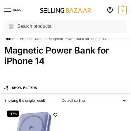
MENU
0
Search
You Need it We Sell it
Home
Products tagged “Magnetic Power Bank for iPhone 14”
/
Magnetic Power Bank for
iPhone 14
SHOW FILTERS
Showing the single result
-47%