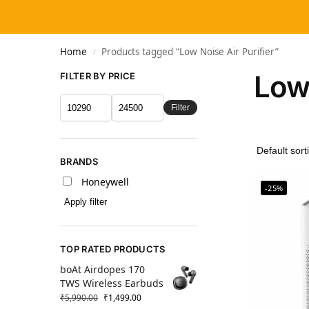
Home
Products tagged “Low Noise Air Purifier”
/
Low 
FILTER BY PRICE
Filter
BRANDS
Honeywell
-25%
Apply filter
TOP RATED PRODUCTS
boAt Airdopes 170
TWS Wireless Earbuds
₹
5,990.00
₹
1,499.00