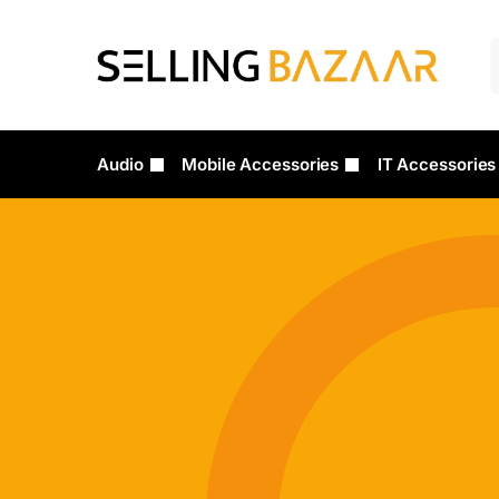
Audio
Mobile Accessories
IT Accessories