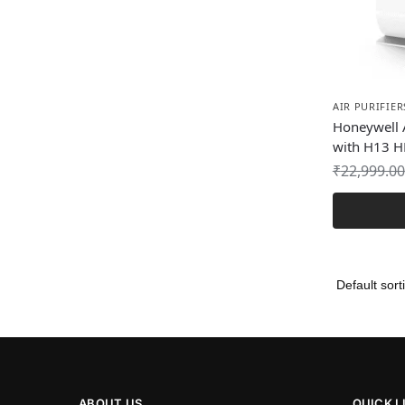
AIR PURIFIER
Honeywell A
with H13 HE
₹
22,999.00
ABOUT US
QUICK L