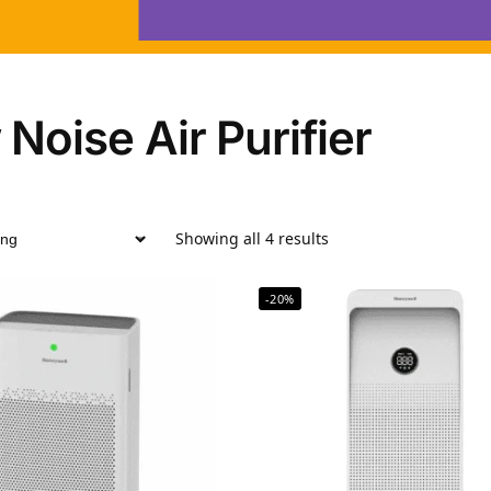
Noise Air Purifier
Showing all 4 results
-20%