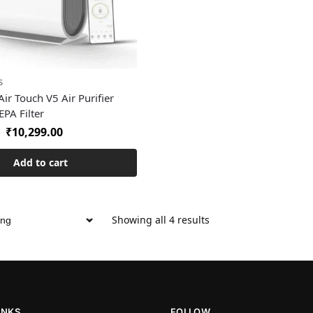
S
ir Touch V5 Air Purifier
PA Filter
₹
10,299.00
Add to cart
Showing all 4 results
INKS
FOLLOW