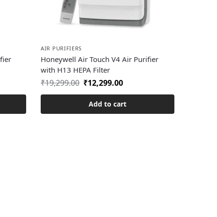
AIR PURIFIERS
fier
Honeywell Air Touch V4 Air Purifier
with H13 HEPA Filter
₹
19,299.00
₹
12,299.00
Add to cart