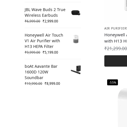
JBL Wave Buds 2 True
Wireless Earbuds
₹
6,999.00
₹
2,999.00
AIR PURIFIER
Honeywell A
Honeywell Air Touch
V1 Air Purifier with
with H13 HE
H13 HEPA Filter
₹
21,299.00
₹
9,999.00
₹
5,199.00
boAt Aavante Bar
1600D 120W
Soundbar
-55%
₹
19,990.00
₹
8,999.00