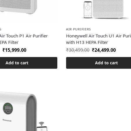
S
AIR PURIFIERS
ir Touch P1 Air Purifier
Honeywell Air Touch U1 Air Puri
PA Filter
with H13 HEPA Filter
₹
15,999.00
₹
30,499.00
₹
24,499.00
Add to cart
Add to cart