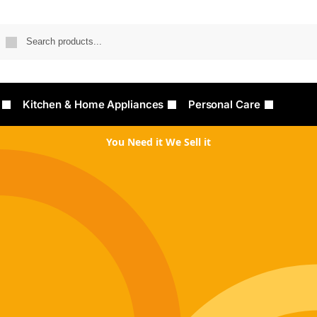
Searc
Kitchen & Home Appliances
Personal Care
You Need it We Sell it