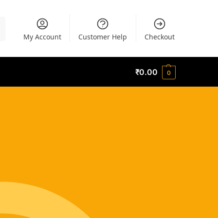
h
My Account
Customer Help
Checkout
₹
0.00
0