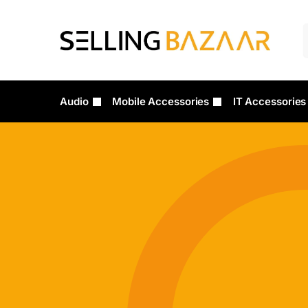
Audio
Mobile Accessories
IT Accessories