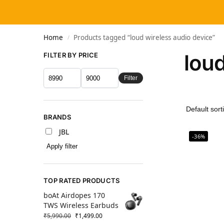
Home
Products tagged “loud wireless audio device”
/
loud
FILTER BY PRICE
Filter
BRANDS
JBL
-36%
Apply filter
TOP RATED PRODUCTS
boAt Airdopes 170
TWS Wireless Earbuds
₹
5,990.00
₹
1,499.00