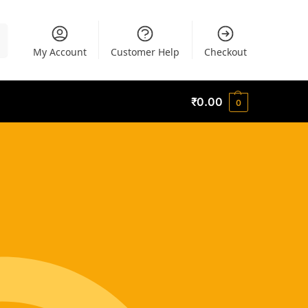
h
My Account
Customer Help
Checkout
₹
0.00
0