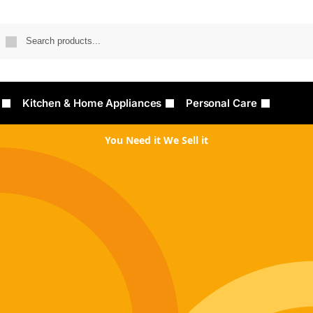
Searc
Kitchen & Home Appliances
Personal Care
You Need it We Sell it