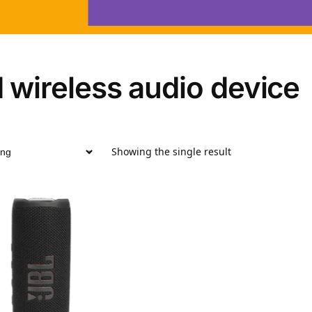
 wireless audio device
Showing the single result