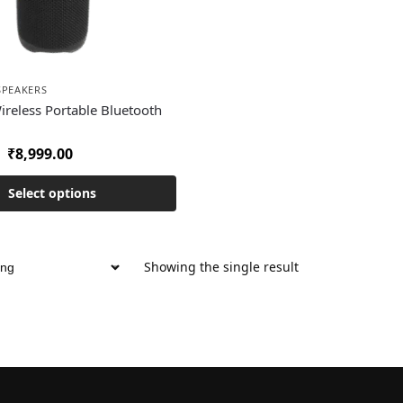
SPEAKERS
Wireless Portable Bluetooth
₹
8,999.00
Select options
Showing the single result