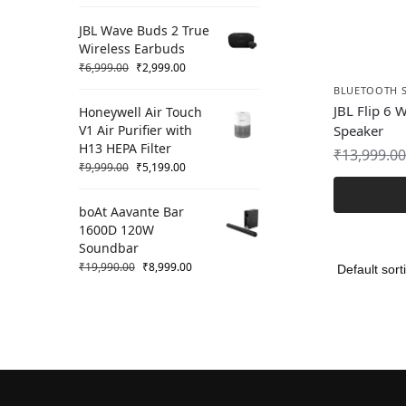
JBL Wave Buds 2 True
Wireless Earbuds
₹
6,999.00
₹
2,999.00
BLUETOOTH 
JBL Flip 6 
Honeywell Air Touch
V1 Air Purifier with
Speaker
H13 HEPA Filter
₹
13,999.00
₹
9,999.00
₹
5,199.00
boAt Aavante Bar
1600D 120W
Soundbar
₹
19,990.00
₹
8,999.00