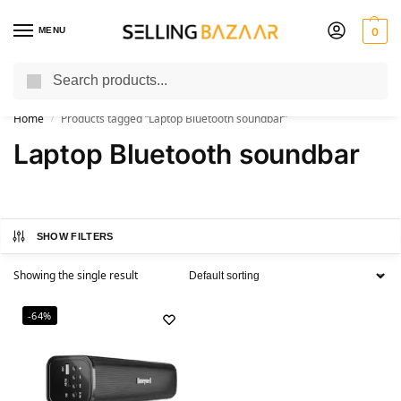
MENU
0
Search
You Need it We Sell it
Home
Products tagged “Laptop Bluetooth soundbar”
/
Laptop Bluetooth soundbar
SHOW FILTERS
Showing the single result
-64%