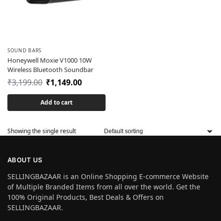
SOUND BARS
Honeywell Moxie V1000 10W
Wireless Bluetooth Soundbar
₹
3,199.00
₹
1,149.00
Add to cart
Showing the single result
ABOUT US
SELLINGBAZAAR is an Online Shopping E-commerce Website
of Multiple Branded Items from all over the world. Get the
100% Original Products, Best Deals & Offers on
SELLINGBAZAAR.