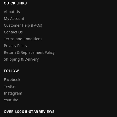
QUICK LINKS
About Us
My Account
Customer Help (FAQs)
Contact Us
Terms and Conditions
Privacy Policy
Return & Replacement Policy
Shipping & Delivery
FOLLOW
Facebook
Twitter
Instagram
Youtube
OVER 1,000 5-STAR REVIEWS