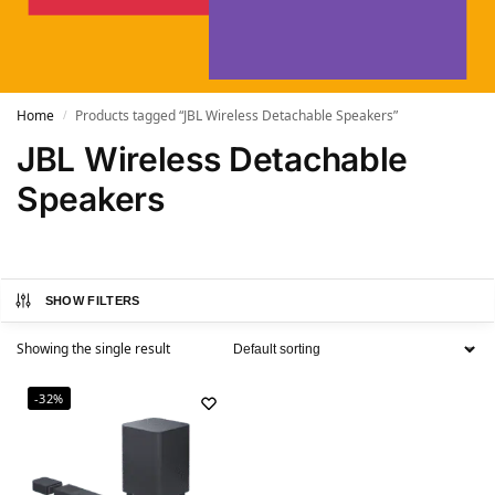
Home
Products tagged “JBL Wireless Detachable Speakers”
/
JBL Wireless Detachable
Speakers
SHOW FILTERS
Showing the single result
-32%