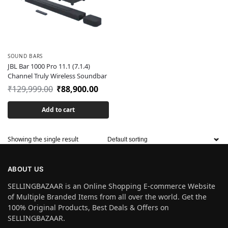
SOUND BARS
JBL Bar 1000 Pro 11.1 (7.1.4)
Channel Truly Wireless Soundbar
₹
129,999.00
₹
88,900.00
Add to cart
Showing the single result
ABOUT US
SELLINGBAZAAR is an Online Shopping E-commerce Website
of Multiple Branded Items from all over the world. Get the
100% Original Products, Best Deals & Offers on
SELLINGBAZAAR.