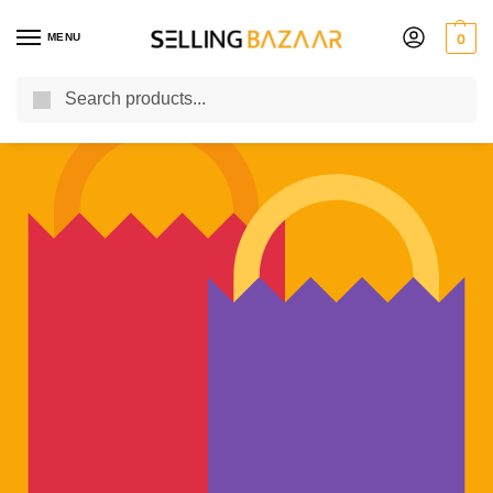
MENU
0
Search
You Need it We Sell it