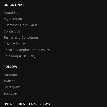
QUICK LINKS
About Us
My Account
Customer Help (FAQs)
Contact Us
Terms and Conditions
Privacy Policy
Return & Replacement Policy
Shipping & Delivery
FOLLOW
Facebook
Twitter
Instagram
Youtube
OVER 1,000 5-STAR REVIEWS