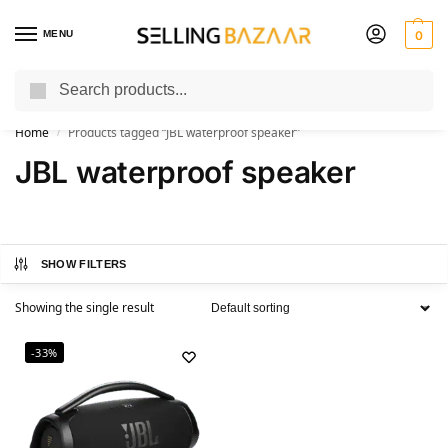
MENU
0
Search
You Need it We Sell it
Home
Products tagged “JBL waterproof speaker”
/
JBL waterproof speaker
SHOW FILTERS
Showing the single result
-33%