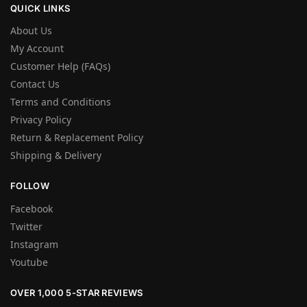
QUICK LINKS
About Us
My Account
Customer Help (FAQs)
Contact Us
Terms and Conditions
Privacy Policy
Return & Replacement Policy
Shipping & Delivery
FOLLOW
Facebook
Twitter
Instagram
Youtube
OVER 1,000 5-STAR REVIEWS