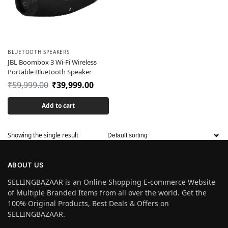
BLUETOOTH SPEAKERS
JBL Boombox 3 Wi-Fi Wireless
Portable Bluetooth Speaker
₹
59,999.00
₹
39,999.00
Add to cart
Showing the single result
ABOUT US
SELLINGBAZAAR is an Online Shopping E-commerce Website
of Multiple Branded Items from all over the world. Get the
100% Original Products, Best Deals & Offers on
SELLINGBAZAAR.