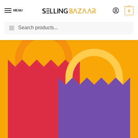
MENU
0
Search
You Need it We Sell it