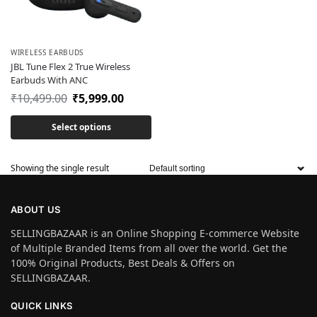
WIRELESS EARBUDS
JBL Tune Flex 2 True Wireless
Earbuds With ANC
₹
10,499.00
₹
5,999.00
Select options
Showing the single result
ABOUT US
SELLINGBAZAAR is an Online Shopping E-commerce Website
of Multiple Branded Items from all over the world. Get the
100% Original Products, Best Deals & Offers on
SELLINGBAZAAR.
QUICK LINKS