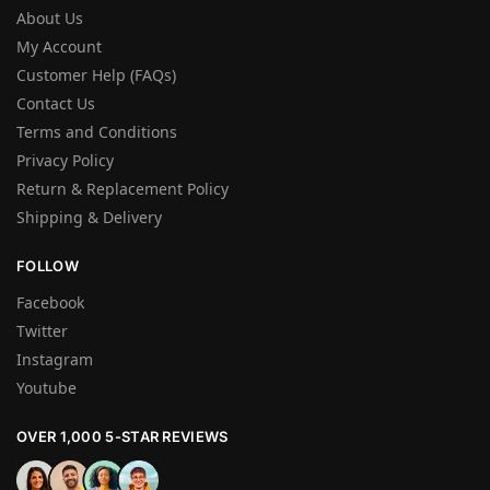
About Us
My Account
Customer Help (FAQs)
Contact Us
Terms and Conditions
Privacy Policy
Return & Replacement Policy
Shipping & Delivery
FOLLOW
Facebook
Twitter
Instagram
Youtube
OVER 1,000 5-STAR REVIEWS