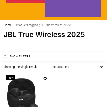
Home
Products tagged “JBL True Wireless 2025”
/
JBL True Wireless 2025
SHOW FILTERS
Showing the single result
-43%