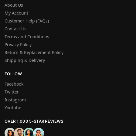
About Us
My Account
Customer Help (FAQs)
Contact Us
Terms and Conditions
Privacy Policy
Return & Replacement Policy
Shipping & Delivery
FOLLOW
Facebook
Twitter
Instagram
Youtube
OVER 1,000 5-STAR REVIEWS