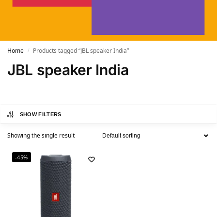
Home
Products tagged “JBL speaker India”
/
JBL speaker India
SHOW FILTERS
Showing the single result
-45%