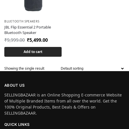
BLUETOOTH SPEAKERS
JBL Flip Essential 2 Portable
Bluetooth Speaker
₹
9,999.00
₹
5,499.00
Add to cart
Showing the single result
ABOUT US
SELLINGBAZAAR is an Online Shopping E-commerce Website
of Multiple Branded Items from all over the world. Get the
100% Original Products, Best Deals & Offers on
SELLINGBAZAAR.
QUICK LINKS