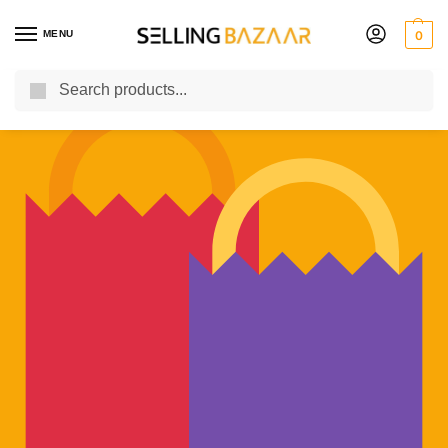
MENU
0
Search
You Need it We Sell it