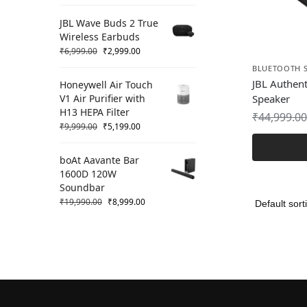
JBL Wave Buds 2 True
Wireless Earbuds
₹
6,999.00
₹
2,999.00
BLUETOOTH 
JBL Authen
Honeywell Air Touch
V1 Air Purifier with
Speaker
H13 HEPA Filter
₹
44,999.00
₹
9,999.00
₹
5,199.00
boAt Aavante Bar
1600D 120W
Soundbar
₹
19,990.00
₹
8,999.00