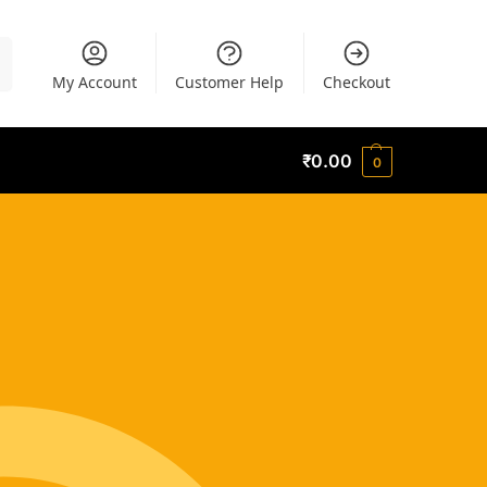
h
My Account
Customer Help
Checkout
₹
0.00
0