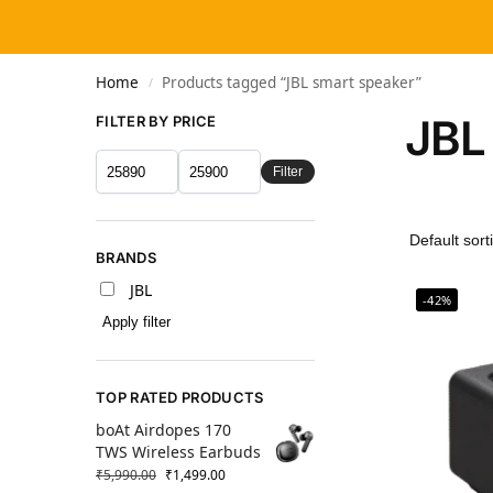
Home
Products tagged “JBL smart speaker”
/
JBL
FILTER BY PRICE
Filter
BRANDS
JBL
-42%
Apply filter
TOP RATED PRODUCTS
boAt Airdopes 170
TWS Wireless Earbuds
₹
5,990.00
₹
1,499.00