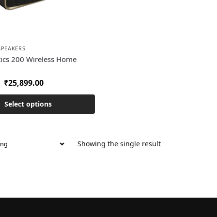
SPEAKERS
tics 200 Wireless Home
₹
25,899.00
Select options
Showing the single result