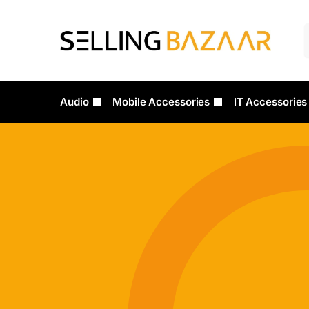
Audio
Mobile Accessories
IT Accessories