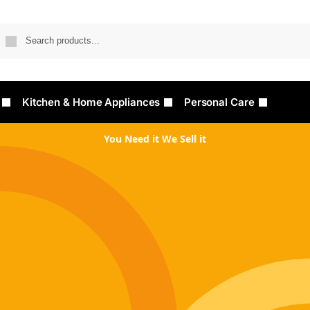
Searc
Kitchen & Home Appliances
Personal Care
You Need it We Sell it