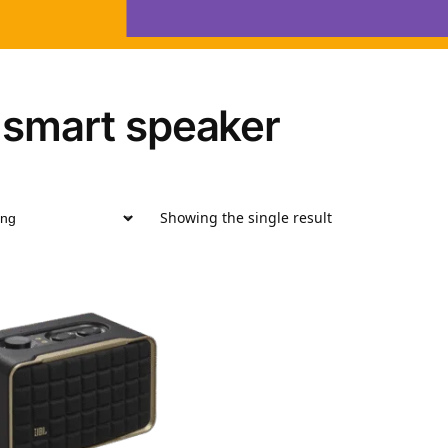
 smart speaker
Showing the single result