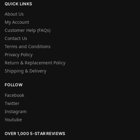
QUICK LINKS
About Us
My Account
Customer Help (FAQs)
Contact Us
Terms and Conditions
Privacy Policy
Return & Replacement Policy
Shipping & Delivery
FOLLOW
Facebook
Twitter
Instagram
Youtube
OVER 1,000 5-STAR REVIEWS