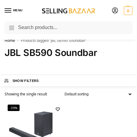
MENU
0
Search
You Need it We Sell it
Home
Products tagged “JBL SB590 Soundbar”
/
JBL SB590 Soundbar
SHOW FILTERS
Showing the single result
-39%