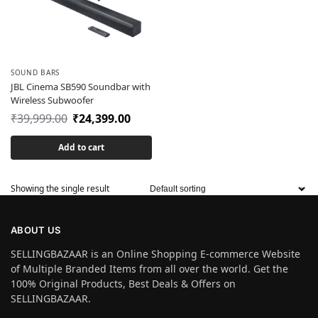
SOUND BARS
JBL Cinema SB590 Soundbar with
Wireless Subwoofer
₹
39,999.00
₹
24,399.00
Add to cart
Showing the single result
ABOUT US
SELLINGBAZAAR is an Online Shopping E-commerce Website
of Multiple Branded Items from all over the world. Get the
100% Original Products, Best Deals & Offers on
SELLINGBAZAAR.