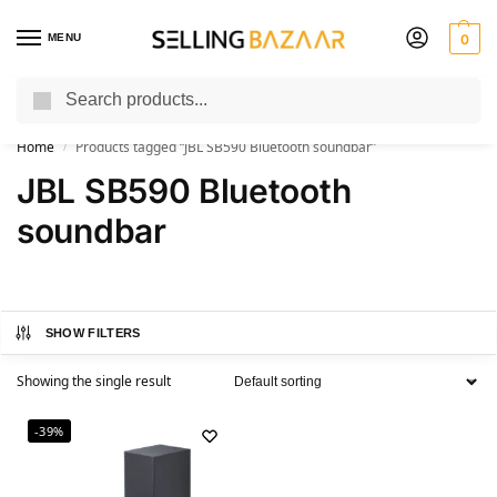
MENU
0
Search
You Need it We Sell it
Home
Products tagged “JBL SB590 Bluetooth soundbar”
/
JBL SB590 Bluetooth
soundbar
SHOW FILTERS
Showing the single result
-39%