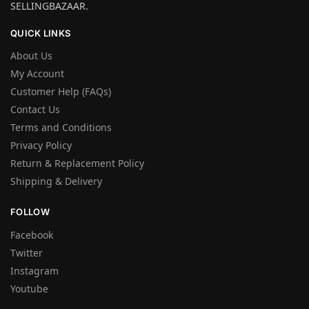
SELLINGBAZAAR.
QUICK LINKS
About Us
My Account
Customer Help (FAQs)
Contact Us
Terms and Conditions
Privacy Policy
Return & Replacement Policy
Shipping & Delivery
FOLLOW
Facebook
Twitter
Instagram
Youtube