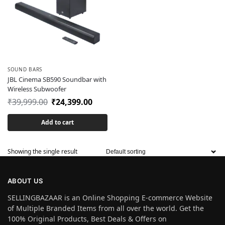
SOUND BARS
JBL Cinema SB590 Soundbar with
Wireless Subwoofer
₹
39,999.00
₹
24,399.00
Add to cart
Showing the single result
ABOUT US
SELLINGBAZAAR is an Online Shopping E-commerce Website
of Multiple Branded Items from all over the world. Get the
100% Original Products, Best Deals & Offers on