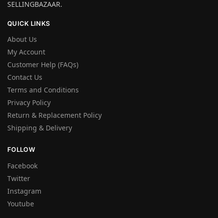
SELLINGBAZAAR.
QUICK LINKS
About Us
My Account
Customer Help (FAQs)
Contact Us
Terms and Conditions
Privacy Policy
Return & Replacement Policy
Shipping & Delivery
FOLLOW
Facebook
Twitter
Instagram
Youtube