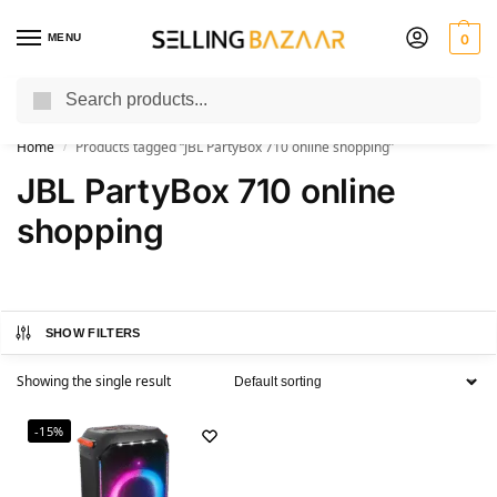
MENU
0
Search
You Need it We Sell it
Home
Products tagged “JBL PartyBox 710 online shopping”
/
JBL PartyBox 710 online
shopping
SHOW FILTERS
Showing the single result
-15%