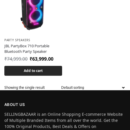
PARTY SPEAKERS
JBL PartyBox 710 Portable
Bluetooth Party Speaker
₹
74,999.00
₹
63,999.00
Add to cart
Showing the single result
ABOUT US
SELLINGBAZAAR is an Online Shopping E-commerce Website
of Multiple Branded Items from all over the world. Get the
100% Original Products, Best Deals & Offers on