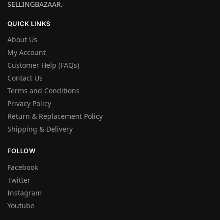
SELLINGBAZAAR.
QUICK LINKS
About Us
My Account
Customer Help (FAQs)
Contact Us
Terms and Conditions
Privacy Policy
Return & Replacement Policy
Shipping & Delivery
FOLLOW
Facebook
Twitter
Instagram
Youtube