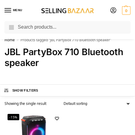
MENU
0
Search
You Need it We Sell it
Home
Products tagged “JBL PartyBox 710 Bluetooth speaker”
/
JBL PartyBox 710 Bluetooth
speaker
SHOW FILTERS
Showing the single result
-15%