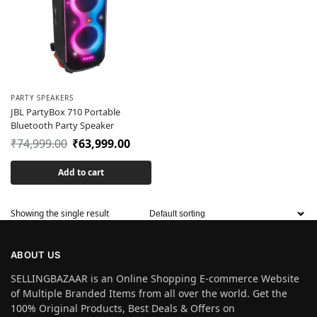
PARTY SPEAKERS
JBL PartyBox 710 Portable
Bluetooth Party Speaker
₹
74,999.00
₹
63,999.00
Add to cart
Showing the single result
ABOUT US
SELLINGBAZAAR is an Online Shopping E-commerce Website
of Multiple Branded Items from all over the world. Get the
100% Original Products, Best Deals & Offers on