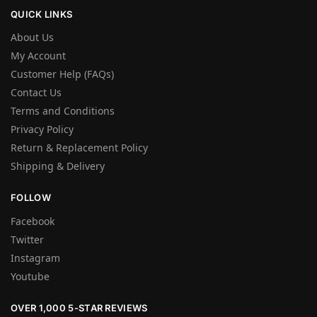
QUICK LINKS
About Us
My Account
Customer Help (FAQs)
Contact Us
Terms and Conditions
Privacy Policy
Return & Replacement Policy
Shipping & Delivery
FOLLOW
Facebook
Twitter
Instagram
Youtube
OVER 1,000 5-STAR REVIEWS