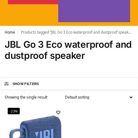
Home
Products tagged “JBL Go 3 Eco waterproof and dustproof speaker”
/
JBL Go 3 Eco waterproof and
dustproof speaker
SHOW FILTERS
Showing the single result
-23%