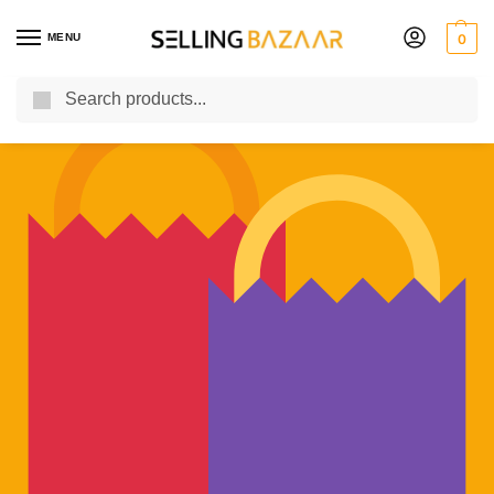
MENU
0
Search
You Need it We Sell it