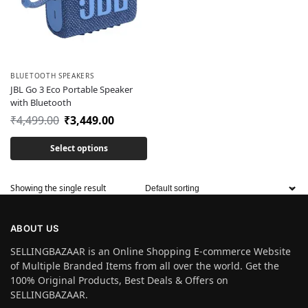
BLUETOOTH SPEAKERS
JBL Go 3 Eco Portable Speaker
with Bluetooth
₹
4,499.00
₹
3,449.00
Select options
Showing the single result
ABOUT US
SELLINGBAZAAR is an Online Shopping E-commerce Website
of Multiple Branded Items from all over the world. Get the
100% Original Products, Best Deals & Offers on
SELLINGBAZAAR.