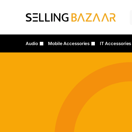
Audio
Mobile Accessories
IT Accessories