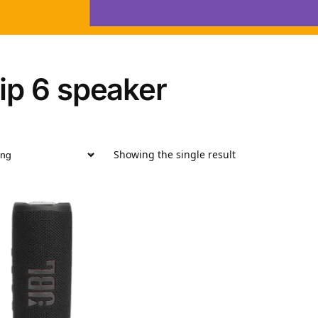
flip 6 speaker
Showing the single result