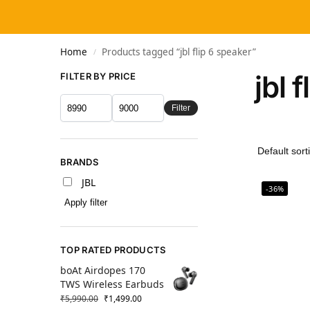
Home
Products tagged “jbl flip 6 speaker”
/
jbl 
FILTER BY PRICE
Filter
BRANDS
JBL
-36%
Apply filter
TOP RATED PRODUCTS
boAt Airdopes 170
TWS Wireless Earbuds
₹
5,990.00
₹
1,499.00