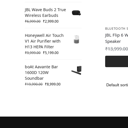
JBL Wave Buds 2 True
Wireless Earbuds
₹
6,999.00
₹
2,999.00
BLUETOOTH 
JBL Flip 6 
Honeywell Air Touch
V1 Air Purifier with
Speaker
H13 HEPA Filter
₹
13,999.00
₹
9,999.00
₹
5,199.00
boAt Aavante Bar
1600D 120W
Soundbar
₹
19,990.00
₹
8,999.00