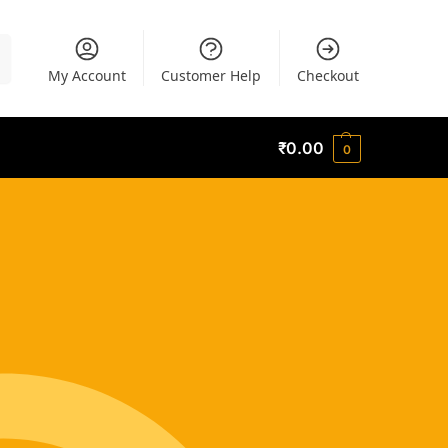
h
My Account
Customer Help
Checkout
₹
0.00
0