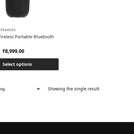
SPEAKERS
Wireless Portable Bluetooth
₹
8,999.00
Select options
Showing the single result