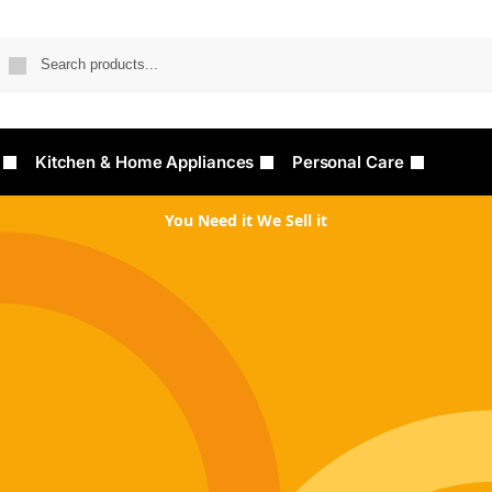
Searc
Kitchen & Home Appliances
Personal Care
You Need it We Sell it