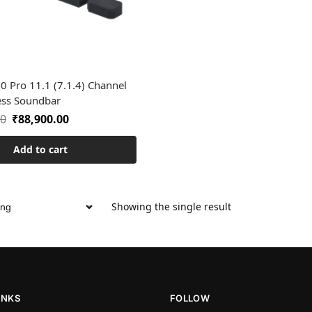
0 Pro 11.1 (7.1.4) Channel
ess Soundbar
00
₹
88,900.00
Add to cart
Showing the single result
INKS
FOLLOW