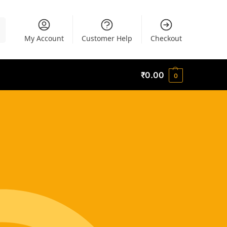
h
My Account
Customer Help
Checkout
₹
0.00
0