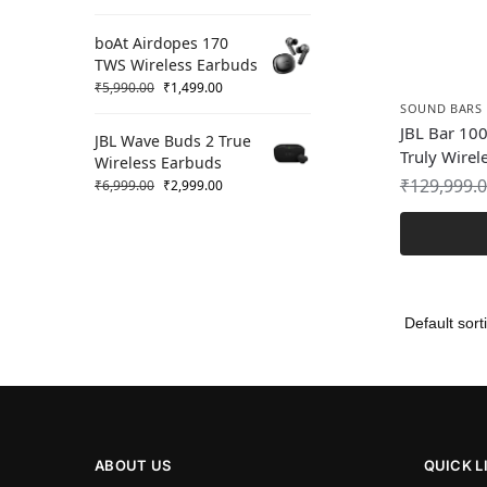
boAt Airdopes 170
TWS Wireless Earbuds
₹
5,990.00
₹
1,499.00
SOUND BARS
JBL Bar 100
JBL Wave Buds 2 True
Truly Wirel
Wireless Earbuds
₹
129,999.
₹
6,999.00
₹
2,999.00
ABOUT US
QUICK L