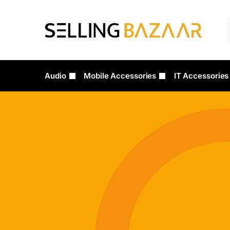
Audio
Mobile Accessories
IT Accessories