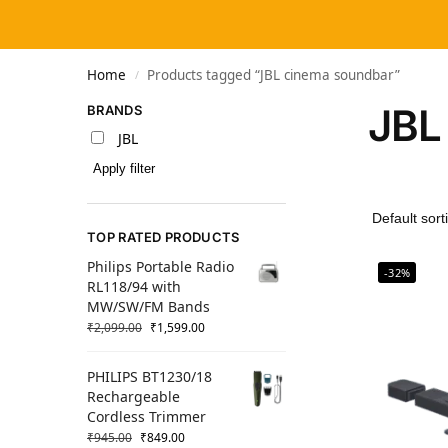
Home
Products tagged “JBL cinema soundbar”
/
JBL
BRANDS
JBL
Apply filter
TOP RATED PRODUCTS
Philips Portable Radio
-32%
RL118/94 with
MW/SW/FM Bands
₹
2,099.00
₹
1,599.00
PHILIPS BT1230/18
Rechargeable
Cordless Trimmer
₹
945.00
₹
849.00