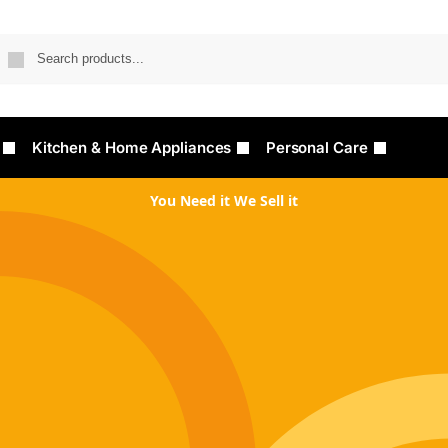
Searc
Kitchen & Home Appliances
Personal Care
You Need it We Sell it