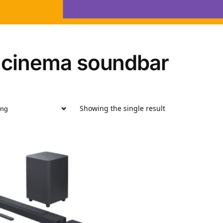
 cinema soundbar
Showing the single result