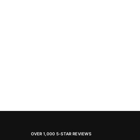
OVER 1,000 5-STAR REVIEWS