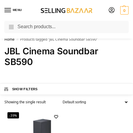
MENU
0
Search
You Need it We Sell it
Home
Products tagged “JBL Cinema Soundbar SB590”
/
JBL Cinema Soundbar
SB590
SHOW FILTERS
Showing the single result
-39%