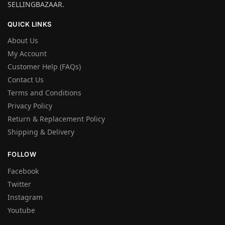
SELLINGBAZAAR.
QUICK LINKS
About Us
My Account
Customer Help (FAQs)
Contact Us
Terms and Conditions
Privacy Policy
Return & Replacement Policy
Shipping & Delivery
FOLLOW
Facebook
Twitter
Instagram
Youtube