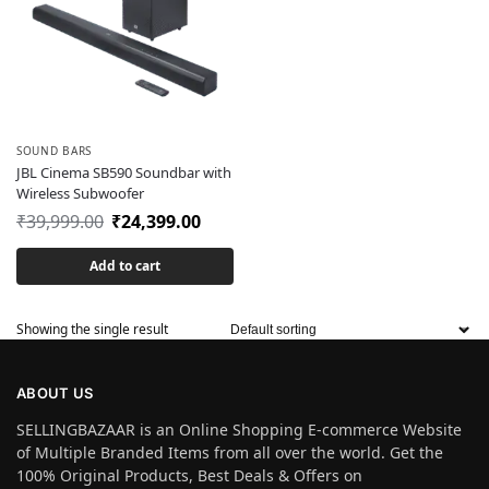
SOUND BARS
JBL Cinema SB590 Soundbar with
Wireless Subwoofer
₹
39,999.00
₹
24,399.00
Add to cart
Showing the single result
ABOUT US
SELLINGBAZAAR is an Online Shopping E-commerce Website
of Multiple Branded Items from all over the world. Get the
100% Original Products, Best Deals & Offers on