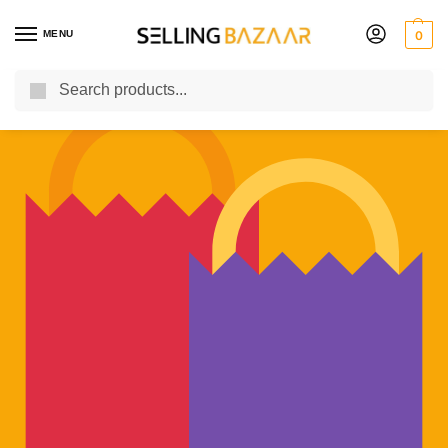
MENU
0
Search
You Need it We Sell it