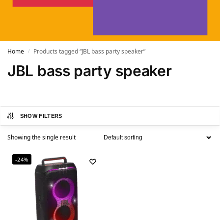
Home
Products tagged “JBL bass party speaker”
/
JBL bass party speaker
SHOW FILTERS
Showing the single result
-24%