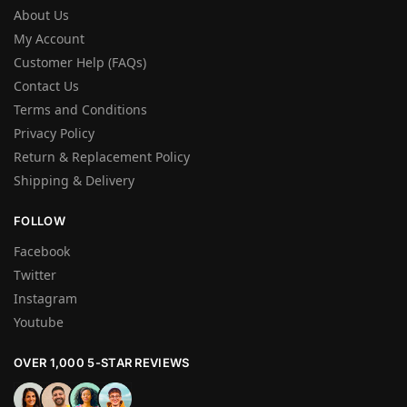
About Us
My Account
Customer Help (FAQs)
Contact Us
Terms and Conditions
Privacy Policy
Return & Replacement Policy
Shipping & Delivery
FOLLOW
Facebook
Twitter
Instagram
Youtube
OVER 1,000 5-STAR REVIEWS