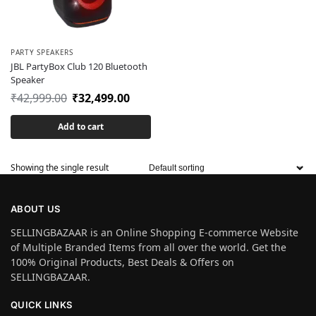
PARTY SPEAKERS
JBL PartyBox Club 120 Bluetooth
Speaker
₹
42,999.00
₹
32,499.00
Add to cart
Showing the single result
ABOUT US
SELLINGBAZAAR is an Online Shopping E-commerce Website
of Multiple Branded Items from all over the world. Get the
100% Original Products, Best Deals & Offers on
SELLINGBAZAAR.
QUICK LINKS