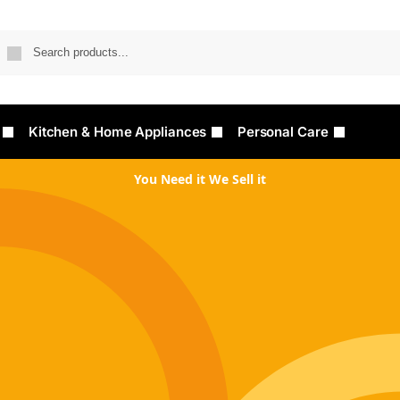
Searc
Kitchen & Home Appliances
Personal Care
You Need it We Sell it