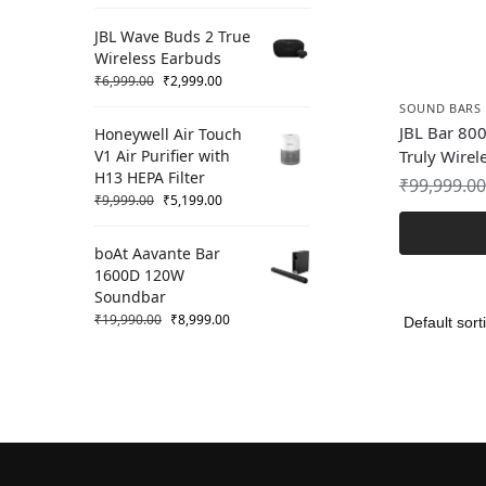
JBL Wave Buds 2 True
Wireless Earbuds
₹
6,999.00
₹
2,999.00
SOUND BARS
JBL Bar 800
Honeywell Air Touch
V1 Air Purifier with
Truly Wirel
H13 HEPA Filter
₹
99,999.00
₹
9,999.00
₹
5,199.00
boAt Aavante Bar
1600D 120W
Soundbar
₹
19,990.00
₹
8,999.00