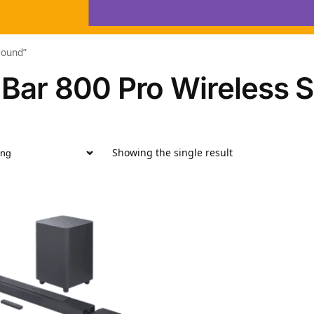
round”
 Bar 800 Pro Wireless 
Showing the single result