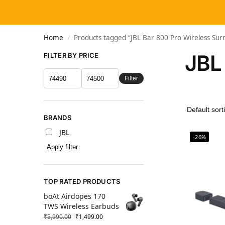
Home
Products tagged “JBL Bar 800 Pro Wireless Sur
/
JBL
FILTER BY PRICE
Filter
BRANDS
JBL
-26%
Apply filter
TOP RATED PRODUCTS
boAt Airdopes 170
TWS Wireless Earbuds
₹
5,990.00
₹
1,499.00