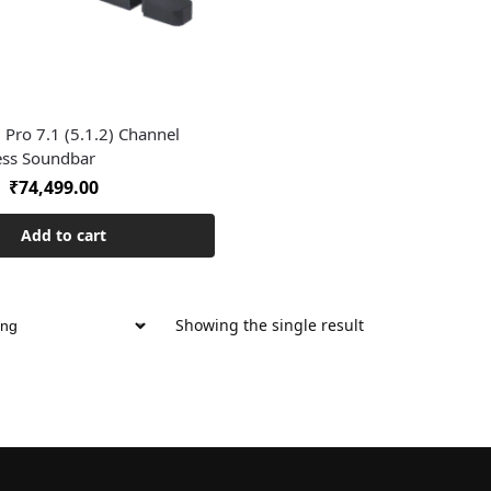
 Pro 7.1 (5.1.2) Channel
ess Soundbar
₹
74,499.00
Add to cart
Showing the single result