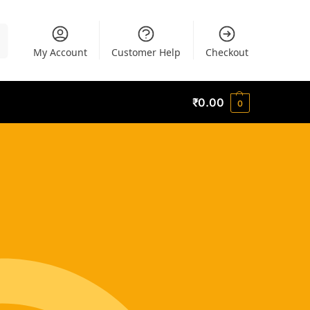
h
My Account
Customer Help
Checkout
₹
0.00
0