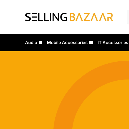
Audio
Mobile Accessories
IT Accessories