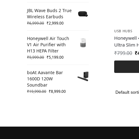
JBL Wave Buds 2 True
Wireless Earbuds
₹
6,999.00
₹
2,999.00
USB HUBS
Honeywell
Honeywell Air Touch
V1 Air Purifier with
Ultra Slim
H13 HEPA Filter
₹
799.00
₹
₹
9,999.00
₹
5,199.00
boAt Aavante Bar
1600D 120W
Soundbar
₹
19,990.00
₹
8,999.00