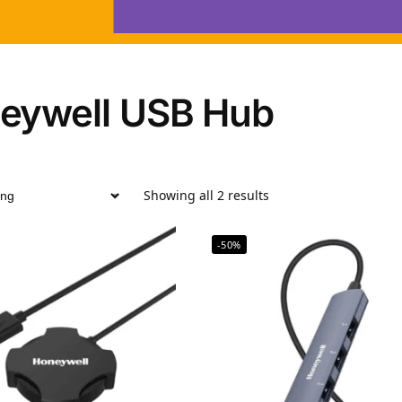
eywell USB Hub
Showing all 2 results
-50%