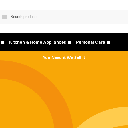
Searc
Kitchen & Home Appliances
Personal Care
You Need it We Sell it