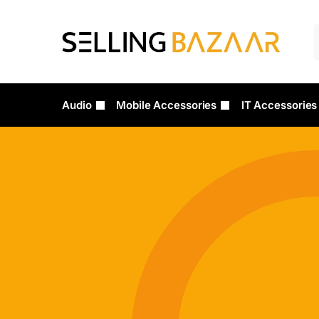
Audio
Mobile Accessories
IT Accessories