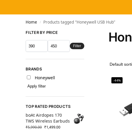
Home
Products tagged “Honeywell USB Hub”
/
Hon
FILTER BY PRICE
Filter
BRANDS
Honeywell
-44%
Apply filter
TOP RATED PRODUCTS
boAt Airdopes 170
TWS Wireless Earbuds
₹
5,990.00
₹
1,499.00