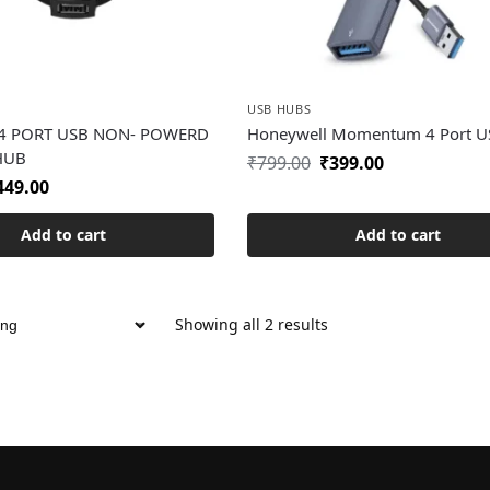
USB HUBS
 4 PORT USB NON- POWERD
Honeywell Momentum 4 Port U
 HUB
₹
799.00
₹
399.00
449.00
Add to cart
Add to cart
Showing all 2 results