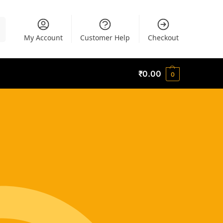
h
My Account
Customer Help
Checkout
₹
0.00
0