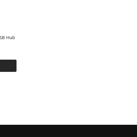
SB Hub