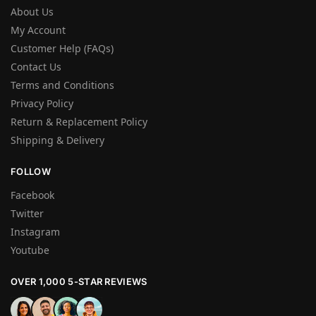
About Us
My Account
Customer Help (FAQs)
Contact Us
Terms and Conditions
Privacy Policy
Return & Replacement Policy
Shipping & Delivery
FOLLOW
Facebook
Twitter
Instagram
Youtube
OVER 1,000 5-STAR REVIEWS