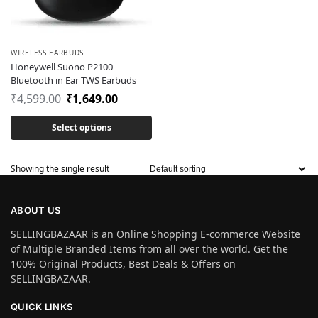
WIRELESS EARBUDS
Honeywell Suono P2100
Bluetooth in Ear TWS Earbuds
₹
4,599.00
₹
1,649.00
Select options
Showing the single result
ABOUT US
SELLINGBAZAAR is an Online Shopping E-commerce Website
of Multiple Branded Items from all over the world. Get the
100% Original Products, Best Deals & Offers on
SELLINGBAZAAR.
QUICK LINKS