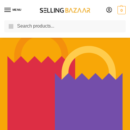
MENU
0
Search
You Need it We Sell it