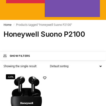
Home
Products tagged “Honeywell Suono P2100”
/
Honeywell Suono P2100
SHOW FILTERS
Showing the single result
-64%