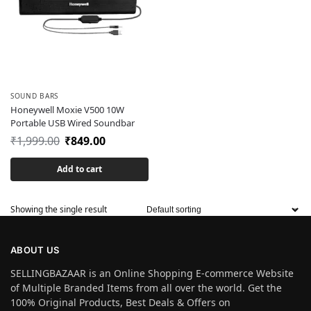
SOUND BARS
Honeywell Moxie V500 10W
Portable USB Wired Soundbar
₹
1,999.00
₹
849.00
Add to cart
Showing the single result
ABOUT US
SELLINGBAZAAR is an Online Shopping E-commerce Website
of Multiple Branded Items from all over the world. Get the
100% Original Products, Best Deals & Offers on