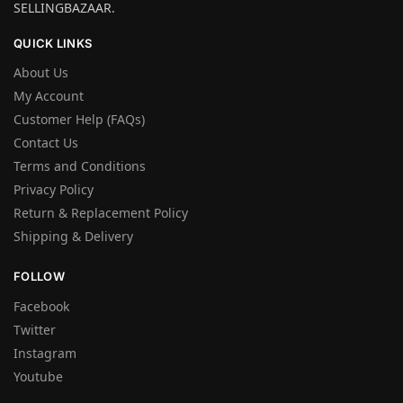
SELLINGBAZAAR.
QUICK LINKS
About Us
My Account
Customer Help (FAQs)
Contact Us
Terms and Conditions
Privacy Policy
Return & Replacement Policy
Shipping & Delivery
FOLLOW
Facebook
Twitter
Instagram
Youtube