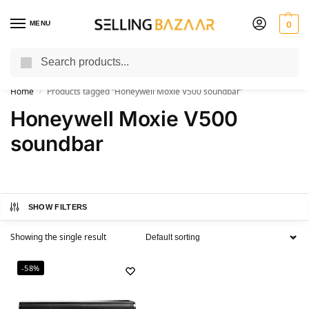
MENU
0
Search
You Need it We Sell it
Home
Products tagged “Honeywell Moxie V500 soundbar”
/
Honeywell Moxie V500
soundbar
SHOW FILTERS
Showing the single result
-58%