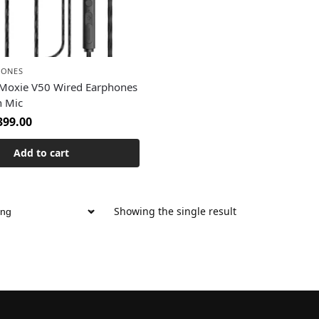
HONES
Moxie V50 Wired Earphones
n Mic
399.00
Add to cart
Showing the single result