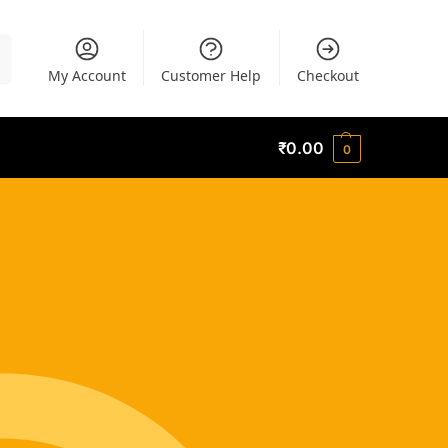
h
My Account
Customer Help
Checkout
₹
0.00
0