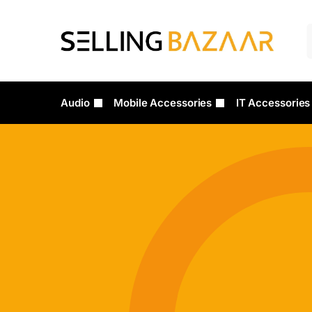
Audio
Mobile Accessories
IT Accessories