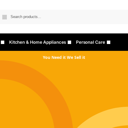
Searc
Kitchen & Home Appliances
Personal Care
You Need it We Sell it