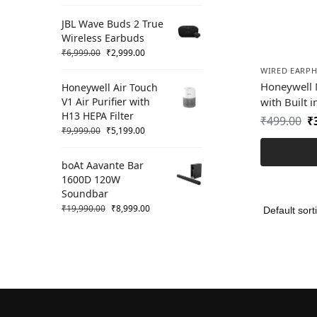
JBL Wave Buds 2 True
Wireless Earbuds
₹
6,999.00
₹
2,999.00
WIRED EARP
Honeywell 
Honeywell Air Touch
V1 Air Purifier with
with Built i
H13 HEPA Filter
₹
499.00
₹
₹
9,999.00
₹
5,199.00
boAt Aavante Bar
1600D 120W
Soundbar
₹
19,990.00
₹
8,999.00