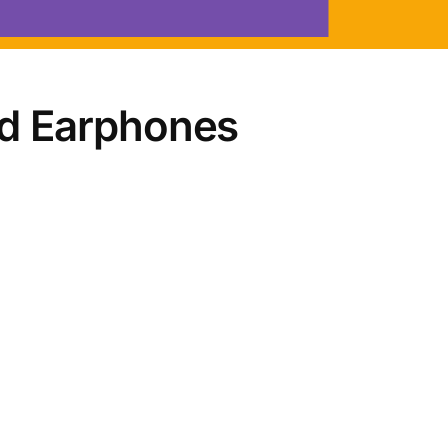
d Earphones