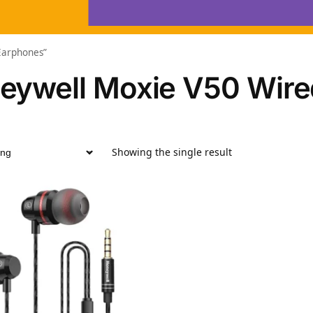
Earphones”
eywell Moxie V50 Wire
Showing the single result