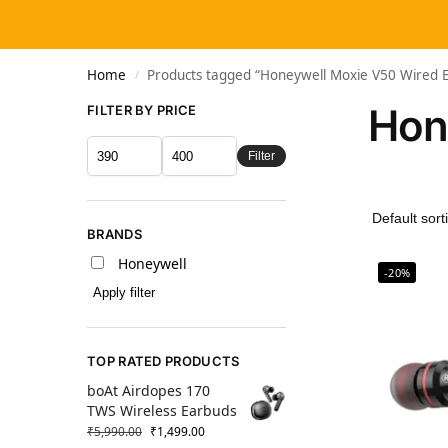
Home
Products tagged “Honeywell Moxie V50 Wired 
/
Hon
FILTER BY PRICE
Filter
BRANDS
Honeywell
-20%
Apply filter
TOP RATED PRODUCTS
boAt Airdopes 170
TWS Wireless Earbuds
₹
5,990.00
₹
1,499.00