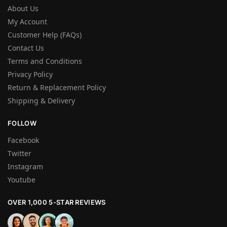
About Us
My Account
Customer Help (FAQs)
Contact Us
Terms and Conditions
Privacy Policy
Return & Replacement Policy
Shipping & Delivery
FOLLOW
Facebook
Twitter
Instagram
Youtube
OVER 1,000 5-STAR REVIEWS