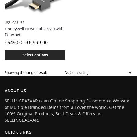
USB CABLES
Honeywell HDMI Cable v2.0 with
Ethernet
₹
649.00
₹
6,999.00
–
Select options
Showing the single result
ABOUT US
SELLINGBAZAAR is an Online Shopping E-commerce Website
of Multiple Branded Items from all over the world. Get the
100% Original Products, Best Deals & Offers on
SELLINGBAZAAR.
QUICK LINKS