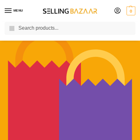
MENU
0
Search
You Need it We Sell it