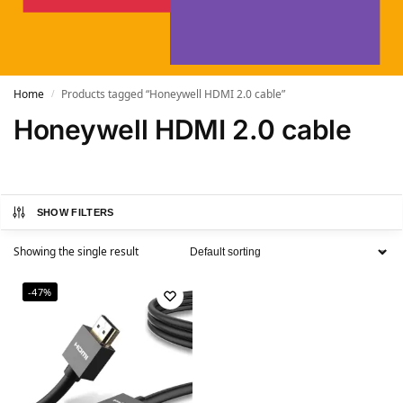
Home
Products tagged “Honeywell HDMI 2.0 cable”
/
Honeywell HDMI 2.0 cable
SHOW FILTERS
Showing the single result
-47%