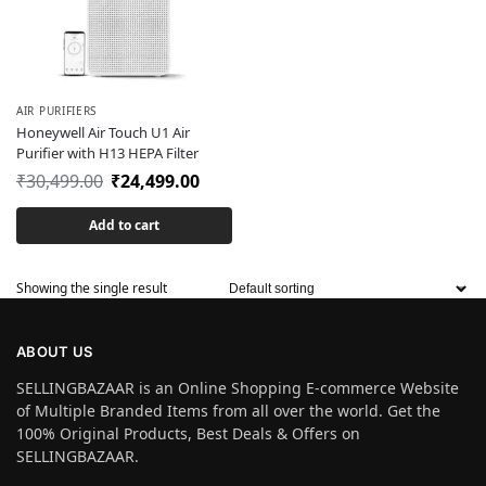
AIR PURIFIERS
Honeywell Air Touch U1 Air
Purifier with H13 HEPA Filter
₹
30,499.00
₹
24,499.00
Add to cart
Showing the single result
ABOUT US
SELLINGBAZAAR is an Online Shopping E-commerce Website
of Multiple Branded Items from all over the world. Get the
100% Original Products, Best Deals & Offers on
SELLINGBAZAAR.