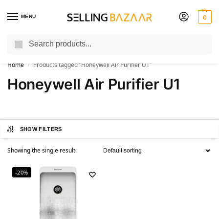
MENU
0
Search
You Need it We Sell it
Home
Products tagged “Honeywell Air Purifier U1”
/
Honeywell Air Purifier U1
SHOW FILTERS
Showing the single result
-20%