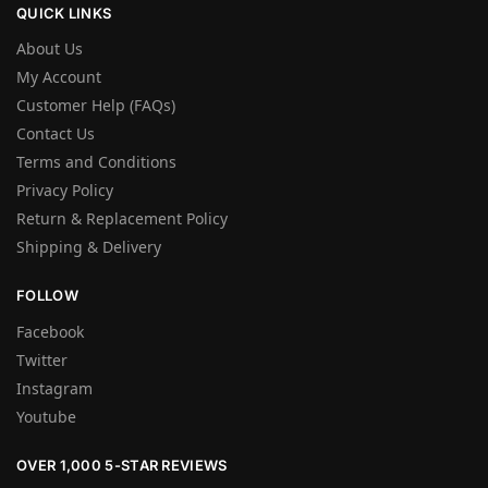
QUICK LINKS
About Us
My Account
Customer Help (FAQs)
Contact Us
Terms and Conditions
Privacy Policy
Return & Replacement Policy
Shipping & Delivery
FOLLOW
Facebook
Twitter
Instagram
Youtube
OVER 1,000 5-STAR REVIEWS