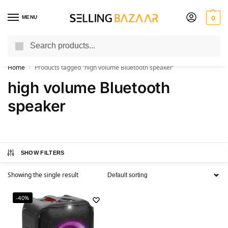
MENU
0
Search
You Need it We Sell it
Home
Products tagged “high volume Bluetooth speaker”
/
high volume Bluetooth
speaker
SHOW FILTERS
Showing the single result
-40%