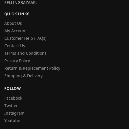
SELLINGBAZAAR.
QUICK LINKS
About Us
My Account
Customer Help (FAQs)
Contact Us
Terms and Conditions
Privacy Policy
Return & Replacement Policy
Shipping & Delivery
FOLLOW
Facebook
Twitter
Instagram
Youtube