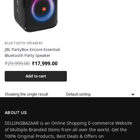
BLUETOOTH SPEAKERS
JBL PartyBox Encore Essential
Bluetooth Party Speaker
₹
29,999.00
₹
17,999.00
Add to cart
Showing the single result
ABOUT US
SELLINGBAZAAR is an Online Shopping E-commerce Website
of Multiple Branded Items from all over the world. Get the
100% Original Products, Best Deals & Offers on