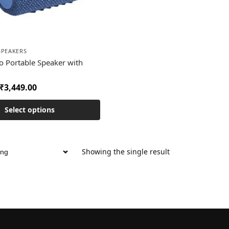
SPEAKERS
o Portable Speaker with
₹
3,449.00
Select options
Showing the single result