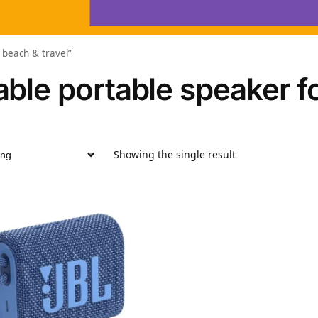
 beach & travel”
ble portable speaker fo
Showing the single result