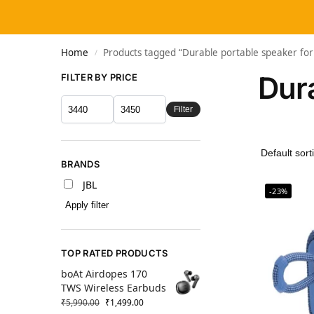
Home
Products tagged “Durable portable speaker for
/
Dura
FILTER BY PRICE
Filter
BRANDS
JBL
-23%
Apply filter
TOP RATED PRODUCTS
boAt Airdopes 170
TWS Wireless Earbuds
₹
5,990.00
₹
1,499.00