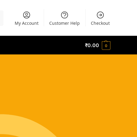
h
My Account
Customer Help
Checkout
₹
0.00
0