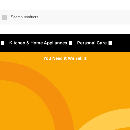
Searc
Kitchen & Home Appliances
Personal Care
You Need it We Sell it