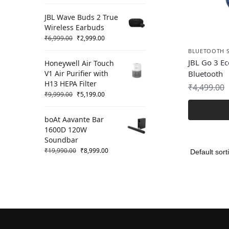
JBL Wave Buds 2 True
Wireless Earbuds
₹
6,999.00
₹
2,999.00
BLUETOOTH 
JBL Go 3 Ec
Honeywell Air Touch
V1 Air Purifier with
Bluetooth
H13 HEPA Filter
₹
4,499.00
₹
9,999.00
₹
5,199.00
boAt Aavante Bar
1600D 120W
Soundbar
₹
19,990.00
₹
8,999.00