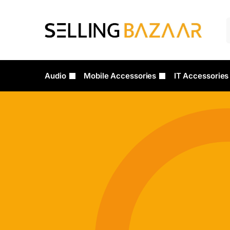
Audio
Mobile Accessories
IT Accessories