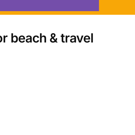
r beach & travel