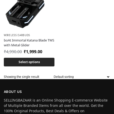
WIRELESS EARBUDS
boAt Immortal Katana Blade TWS
with Metal Glider
₹
4,990.00
₹
1,999.00
Select options
Showing the single result
ABOUT US
SELLINGBAZAAR is an Online Shopping E-commerce Website
of Multiple Branded Items from all over the world. Get the
100% Original Products, Best Deals & Offers on