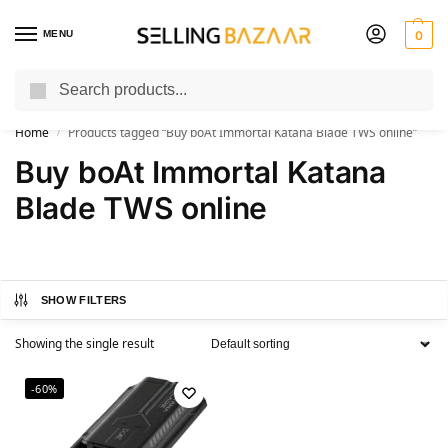
MENU
0
Search
You Need it We Sell it
Home
Products tagged “Buy boAt Immortal Katana Blade TWS online”
/
Buy boAt Immortal Katana
Blade TWS online
SHOW FILTERS
Showing the single result
-60%