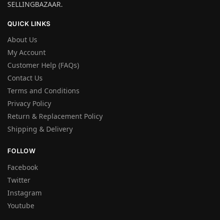
SELLINGBAZAAR.
QUICK LINKS
About Us
My Account
Customer Help (FAQs)
Contact Us
Terms and Conditions
Privacy Policy
Return & Replacement Policy
Shipping & Delivery
FOLLOW
Facebook
Twitter
Instagram
Youtube