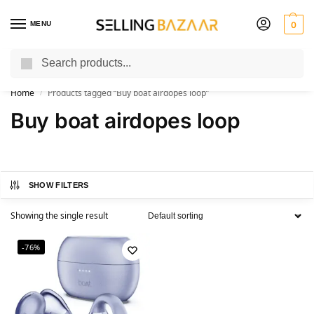
MENU
0
Search
You Need it We Sell it
Home
Products tagged “Buy boat airdopes loop”
/
Buy boat airdopes loop
SHOW FILTERS
Showing the single result
-76%