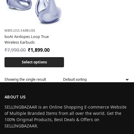
WIRELESS EARBUDS
boAt Airdopes Loop True
Wireless Earbuds
₹
7,990.00
₹
1,899.00
Select options
Showing the single result
ABOUT US
SELLINGBAZAAR is an Online Shopping E-commerce Website
of Multiple Branded Items from all over the world. Get the
100% Original Products, Best Deals & Offers on
SELLINGBAZAAR.