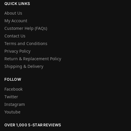
QUICK LINKS
About Us
My Account
Customer Help (FAQs)
Contact Us
Terms and Conditions
Privacy Policy
Return & Replacement Policy
Shipping & Delivery
FOLLOW
Facebook
Twitter
Instagram
Youtube
OVER 1,000 5-STAR REVIEWS