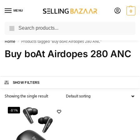
MENU
0
Search
You Need it We Sell it
Home
Products tagged “Buy boAt Airdopes 280 ANC”
/
Buy boAt Airdopes 280 ANC
SHOW FILTERS
Showing the single result
-81%