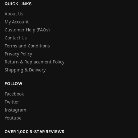
QUICK LINKS
About Us
My Account
Customer Help (FAQs)
Contact Us
Terms and Conditions
Privacy Policy
Return & Replacement Policy
Shipping & Delivery
FOLLOW
Facebook
Twitter
Instagram
Youtube
OVER 1,000 5-STAR REVIEWS