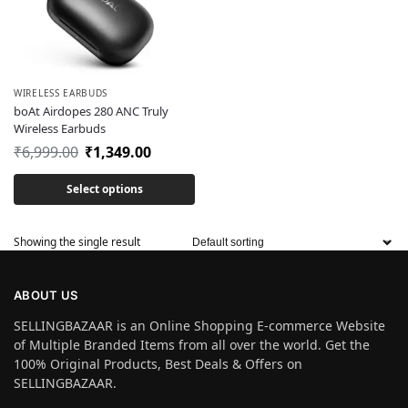
WIRELESS EARBUDS
boAt Airdopes 280 ANC Truly
Wireless Earbuds
₹
6,999.00
₹
1,349.00
Select options
Showing the single result
ABOUT US
SELLINGBAZAAR is an Online Shopping E-commerce Website
of Multiple Branded Items from all over the world. Get the
100% Original Products, Best Deals & Offers on
SELLINGBAZAAR.