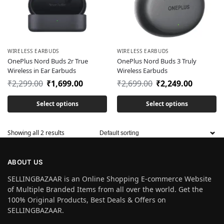
WIRELESS EARBUDS
WIRELESS EARBUDS
OnePlus Nord Buds 2r True
OnePlus Nord Buds 3 Truly
Wireless in Ear Earbuds
Wireless Earbuds
₹
2,299.00
₹
1,699.00
₹
2,699.00
₹
2,249.00
Select options
Select options
Showing all 2 results
ABOUT US
SELLINGBAZAAR is an Online Shopping E-commerce Website
of Multiple Branded Items from all over the world. Get the
100% Original Products, Best Deals & Offers on
SELLINGBAZAAR.