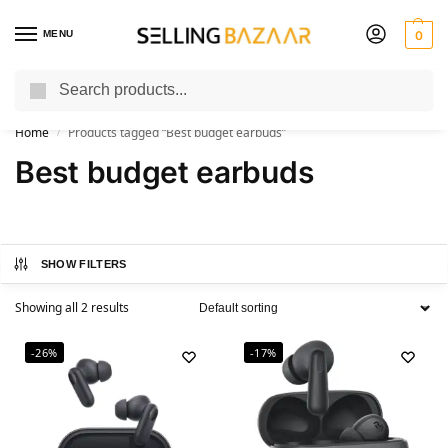
MENU
0
Search
You Need it We Sell it
Home
Products tagged “Best budget earbuds”
/
Best budget earbuds
SHOW FILTERS
Showing all 2 results
-26%
-17%