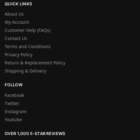
QUICK LINKS
About Us
My Account
Customer Help (FAQs)
Contact Us
Terms and Conditions
Privacy Policy
Return & Replacement Policy
Shipping & Delivery
FOLLOW
Facebook
Twitter
Instagram
Youtube
OVER 1,000 5-STAR REVIEWS