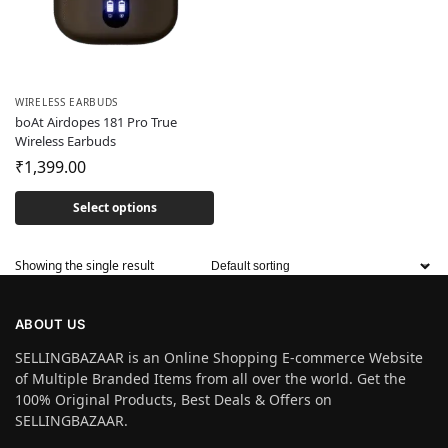
WIRELESS EARBUDS
boAt Airdopes 181 Pro True
Wireless Earbuds
₹
1,399.00
Select options
Showing the single result
ABOUT US
SELLINGBAZAAR is an Online Shopping E-commerce Website
of Multiple Branded Items from all over the world. Get the
100% Original Products, Best Deals & Offers on
SELLINGBAZAAR.