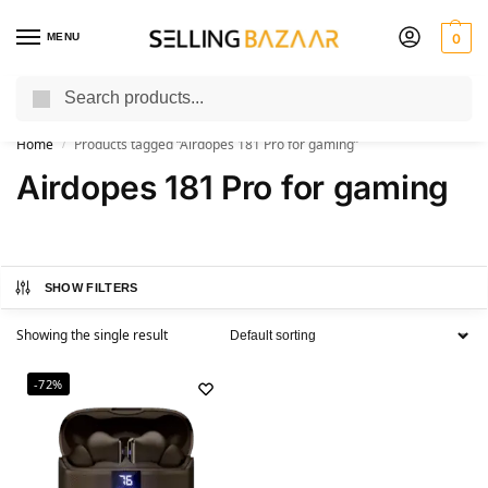
MENU
0
Search
You Need it We Sell it
Home
Products tagged “Airdopes 181 Pro for gaming”
/
Airdopes 181 Pro for gaming
SHOW FILTERS
Showing the single result
-72%