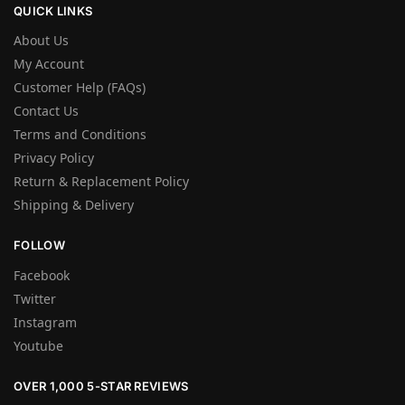
QUICK LINKS
About Us
My Account
Customer Help (FAQs)
Contact Us
Terms and Conditions
Privacy Policy
Return & Replacement Policy
Shipping & Delivery
FOLLOW
Facebook
Twitter
Instagram
Youtube
OVER 1,000 5-STAR REVIEWS