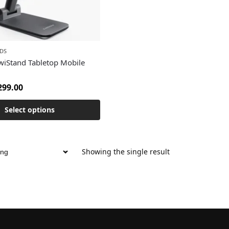
DS
iStand Tabletop Mobile
299.00
Select options
Showing the single result