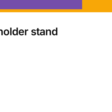
holder stand