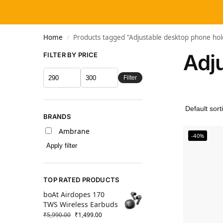
Home
Products tagged “Adjustable desktop phone hol
/
Adj
FILTER BY PRICE
Filter
BRANDS
Ambrane
-40%
Apply filter
TOP RATED PRODUCTS
boAt Airdopes 170
TWS Wireless Earbuds
₹
5,990.00
₹
1,499.00