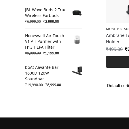
JBL Wave Buds 2 True
Wireless Earbuds
₹
6,999.00
₹
2,999.00
MOBILE STAN
Ambrane Tw
Honeywell Air Touch
V1 Air Purifier with
Holder
H13 HEPA Filter
₹
499.00
₹
₹
9,999.00
₹
5,199.00
boAt Aavante Bar
1600D 120W
Soundbar
₹
19,990.00
₹
8,999.00