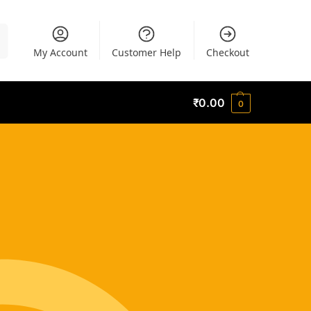
h
My Account
Customer Help
Checkout
₹
0.00
0