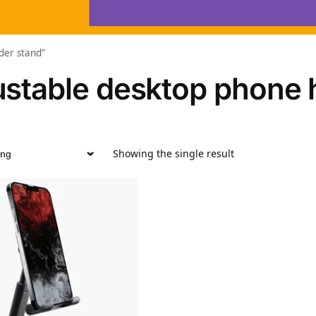
der stand”
ustable desktop phone 
Showing the single result