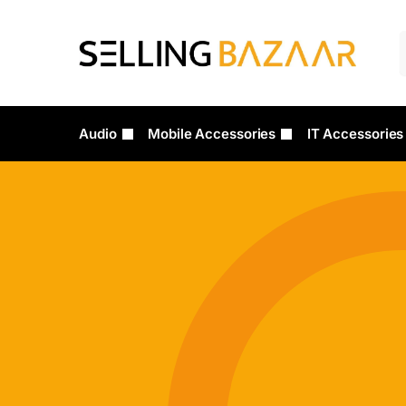
Audio
Mobile Accessories
IT Accessories