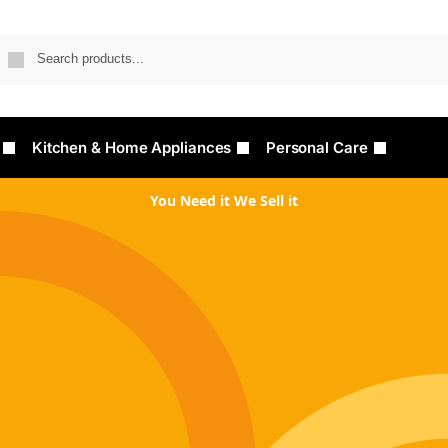
Searc
Kitchen & Home Appliances
Personal Care
You Need it We Sell it