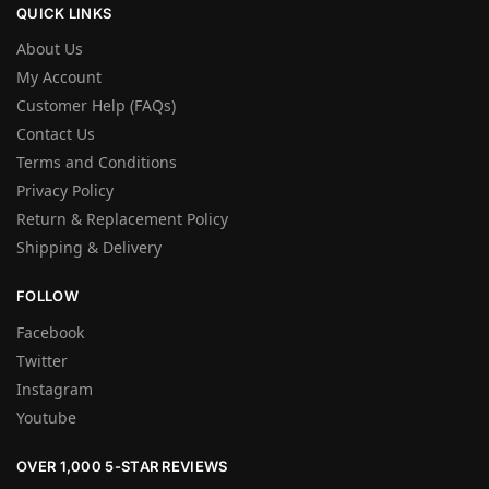
QUICK LINKS
About Us
My Account
Customer Help (FAQs)
Contact Us
Terms and Conditions
Privacy Policy
Return & Replacement Policy
Shipping & Delivery
FOLLOW
Facebook
Twitter
Instagram
Youtube
OVER 1,000 5-STAR REVIEWS