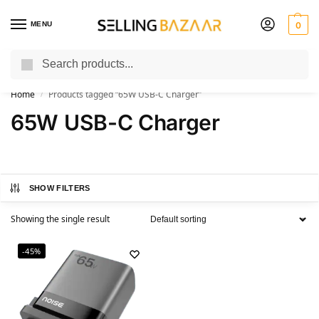
MENU
0
Search
You Need it We Sell it
Home
Products tagged “65W USB-C Charger”
/
65W USB-C Charger
SHOW FILTERS
Showing the single result
-45%