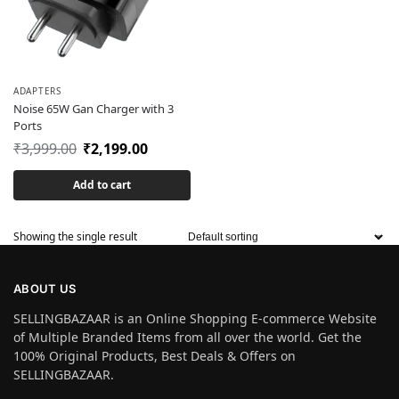
ADAPTERS
Noise 65W Gan Charger with 3
Ports
₹
3,999.00
₹
2,199.00
Add to cart
Showing the single result
ABOUT US
SELLINGBAZAAR is an Online Shopping E-commerce Website
of Multiple Branded Items from all over the world. Get the
100% Original Products, Best Deals & Offers on
SELLINGBAZAAR.