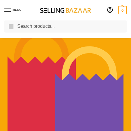
MENU
0
Search
You Need it We Sell it