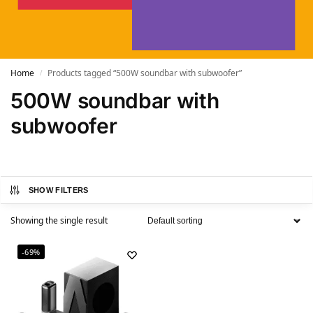
Home
Products tagged “500W soundbar with subwoofer”
/
500W soundbar with
subwoofer
SHOW FILTERS
Showing the single result
-69%