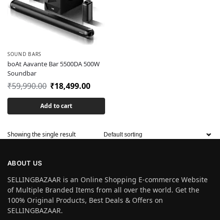
SOUND BARS
boAt Aavante Bar 5500DA 500W
Soundbar
₹
59,990.00
₹
18,499.00
Add to cart
Showing the single result
ABOUT US
SELLINGBAZAAR is an Online Shopping E-commerce Website
of Multiple Branded Items from all over the world. Get the
100% Original Products, Best Deals & Offers on
SELLINGBAZAAR.