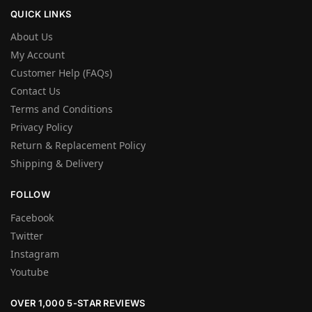
QUICK LINKS
About Us
My Account
Customer Help (FAQs)
Contact Us
Terms and Conditions
Privacy Policy
Return & Replacement Policy
Shipping & Delivery
FOLLOW
Facebook
Twitter
Instagram
Youtube
OVER 1,000 5-STAR REVIEWS