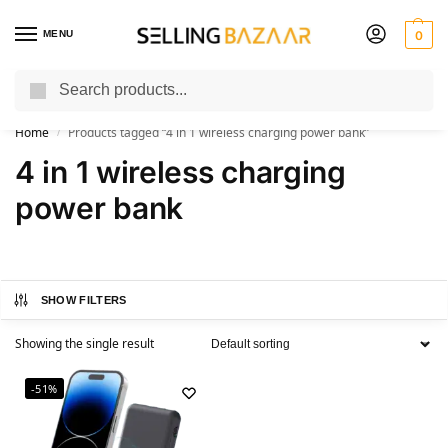
MENU
0
Search
You Need it We Sell it
Home
Products tagged “4 in 1 wireless charging power bank”
/
4 in 1 wireless charging
power bank
SHOW FILTERS
Showing the single result
-51%