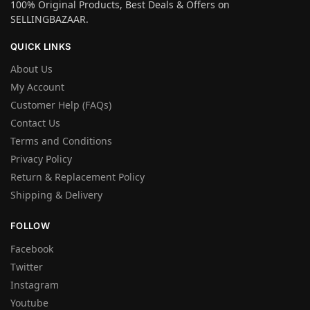
100% Original Products, Best Deals & Offers on
SELLINGBAZAAR.
QUICK LINKS
About Us
My Account
Customer Help (FAQs)
Contact Us
Terms and Conditions
Privacy Policy
Return & Replacement Policy
Shipping & Delivery
FOLLOW
Facebook
Twitter
Instagram
Youtube