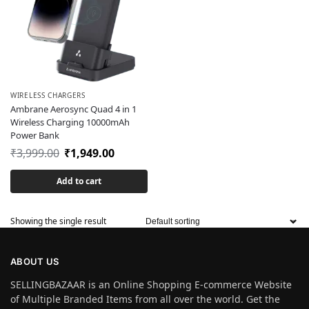
WIRELESS CHARGERS
Ambrane Aerosync Quad 4 in 1
Wireless Charging 10000mAh
Power Bank
₹
3,999.00
₹
1,949.00
Add to cart
Showing the single result
ABOUT US
SELLINGBAZAAR is an Online Shopping E-commerce Website
of Multiple Branded Items from all over the world. Get the