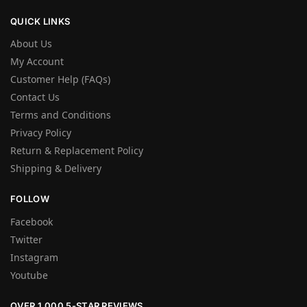
QUICK LINKS
About Us
My Account
Customer Help (FAQs)
Contact Us
Terms and Conditions
Privacy Policy
Return & Replacement Policy
Shipping & Delivery
FOLLOW
Facebook
Twitter
Instagram
Youtube
OVER 1,000 5-STAR REVIEWS