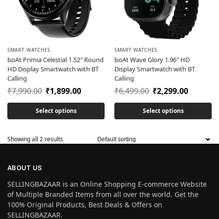
SMART WATCHES
SMART WATCHES
boAt Primia Celestial 1.52″ Round
boAt Wave Glory 1.96″ HD
HD Display Smartwatch with BT
Display Smartwatch with BT
Calling
Calling
₹
7,990.00
₹
1,899.00
₹
6,499.00
₹
2,299.00
Select options
Select options
Showing all 2 results
ABOUT US
SELLINGBAZAAR is an Online Shopping E-commerce Website
of Multiple Branded Items from all over the world. Get the
100% Original Products, Best Deals & Offers on
SELLINGBAZAAR.