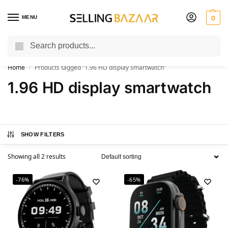
MENU
0
Search
You Need it We Sell it
Home
Products tagged “1.96 HD display smartwatch”
/
1.96 HD display smartwatch
SHOW FILTERS
Showing all 2 results
-76%
-65%