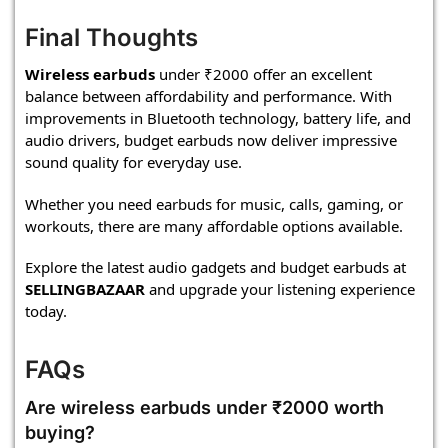
Final Thoughts
Wireless earbuds
under ₹2000 offer an excellent
balance between affordability and performance. With
improvements in Bluetooth technology, battery life, and
audio drivers, budget earbuds now deliver impressive
sound quality for everyday use.
Whether you need earbuds for music, calls, gaming, or
workouts, there are many affordable options available.
Explore the latest audio gadgets and budget earbuds at
SELLINGBAZAAR
and upgrade your listening experience
today.
FAQs
Are wireless earbuds under ₹2000 worth
buying?