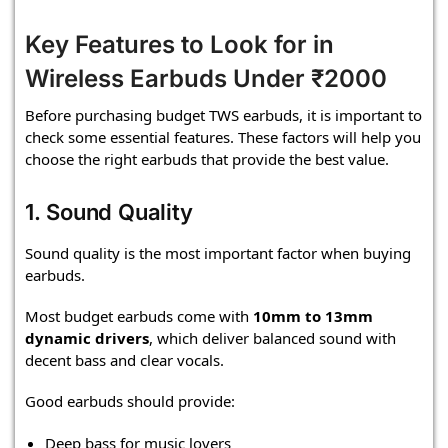
Key Features to Look for in
Wireless Earbuds Under ₹2000
Before purchasing budget TWS earbuds, it is important to
check some essential features. These factors will help you
choose the right earbuds that provide the best value.
1. Sound Quality
Sound quality is the most important factor when buying
earbuds.
Most budget earbuds come with
10mm to 13mm
dynamic drivers
, which deliver balanced sound with
decent bass and clear vocals.
Good earbuds should provide:
Deep bass for music lovers