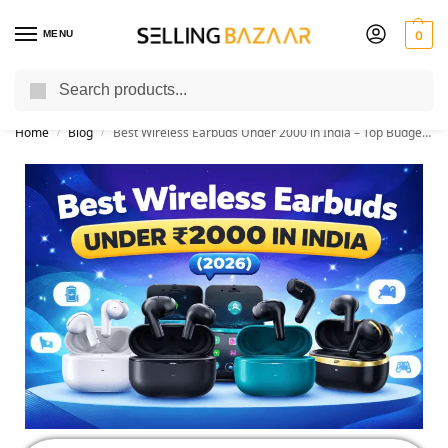
MENU
0
Search
You Need it We Sell it
Home
Blog
Best Wireless Earbuds Under 2000 in India – Top Budget TWS Earbuds
/
/