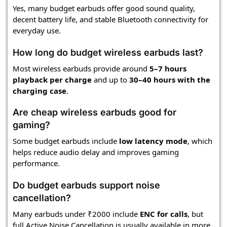
Yes, many budget earbuds offer good sound quality,
decent battery life, and stable Bluetooth connectivity for
everyday use.
How long do budget wireless earbuds last?
Most wireless earbuds provide around
5–7 hours
playback per charge
and up to
30–40 hours with the
charging case
.
Are cheap wireless earbuds good for
gaming?
Some budget earbuds include
low latency mode
, which
helps reduce audio delay and improves gaming
performance.
Do budget earbuds support noise
cancellation?
Many earbuds under ₹2000 include
ENC for calls
, but
full Active Noise Cancellation is usually available in more