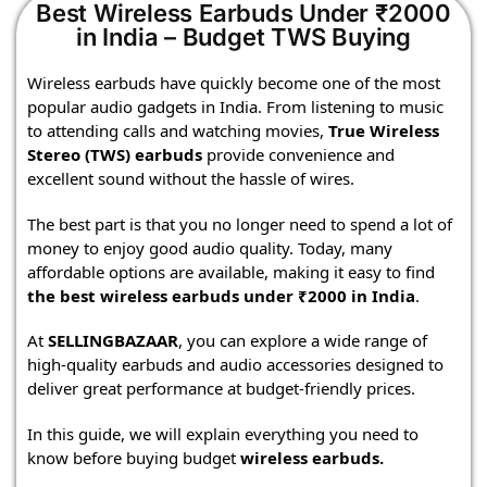
Best Wireless Earbuds Under ₹2000
in India – Budget TWS Buying
Wireless earbuds have quickly become one of the most
popular audio gadgets in India. From listening to music
to attending calls and watching movies,
True Wireless
Stereo (TWS) earbuds
provide convenience and
excellent sound without the hassle of wires.
The best part is that you no longer need to spend a lot of
money to enjoy good audio quality. Today, many
affordable options are available, making it easy to find
the best wireless earbuds under ₹2000 in India
.
At
SELLINGBAZAAR
, you can explore a wide range of
high-quality earbuds and audio accessories designed to
deliver great performance at budget-friendly prices.
In this guide, we will explain everything you need to
know before buying budget
wireless earbuds
.