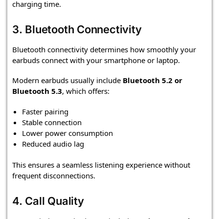
charging time.
3. Bluetooth Connectivity
Bluetooth connectivity determines how smoothly your
earbuds connect with your smartphone or laptop.
Modern earbuds usually include
Bluetooth 5.2 or
Bluetooth 5.3
, which offers:
Faster pairing
Stable connection
Lower power consumption
Reduced audio lag
This ensures a seamless listening experience without
frequent disconnections.
4. Call Quality