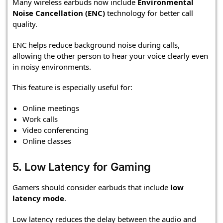
Many wireless earbuds now include
Environmental
Noise Cancellation (ENC)
technology for better call
quality.
ENC helps reduce background noise during calls,
allowing the other person to hear your voice clearly even
in noisy environments.
This feature is especially useful for:
Online meetings
Work calls
Video conferencing
Online classes
5. Low Latency for Gaming
Gamers should consider earbuds that include
low
latency mode
.
Low latency reduces the delay between the audio and