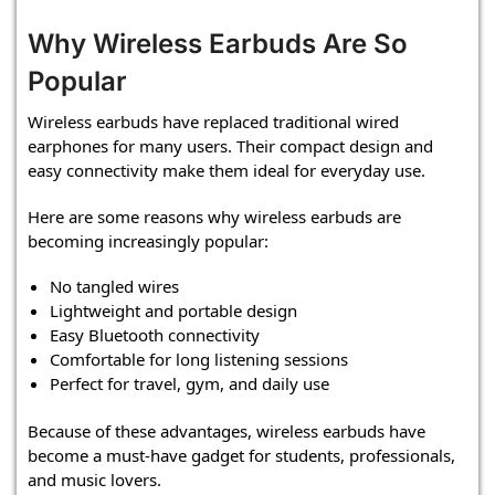
Why Wireless Earbuds Are So
Popular
Wireless earbuds have replaced traditional wired
earphones for many users. Their compact design and
easy connectivity make them ideal for everyday use.
Here are some reasons why wireless earbuds are
becoming increasingly popular:
No tangled wires
Lightweight and portable design
Easy Bluetooth connectivity
Comfortable for long listening sessions
Perfect for travel, gym, and daily use
Because of these advantages, wireless earbuds have
become a must-have gadget for students, professionals,
and music lovers.