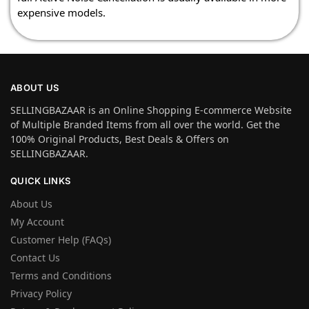
expensive models.
ABOUT US
SELLINGBAZAAR is an Online Shopping E-commerce Website
of Multiple Branded Items from all over the world. Get the
100% Original Products, Best Deals & Offers on
SELLINGBAZAAR.
QUICK LINKS
About Us
My Account
Customer Help (FAQs)
Contact Us
Terms and Conditions
Privacy Policy