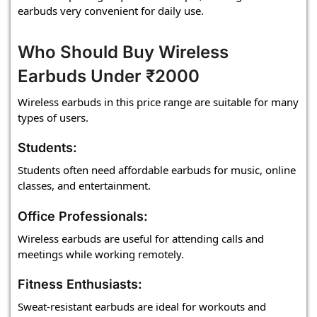
earbuds very convenient for daily use.
Who Should Buy Wireless
Earbuds Under ₹2000
Wireless earbuds in this price range are suitable for many
types of users.
Students:
Students often need affordable earbuds for music, online
classes, and entertainment.
Office Professionals:
Wireless earbuds are useful for attending calls and
meetings while working remotely.
Fitness Enthusiasts:
Sweat-resistant earbuds are ideal for workouts and