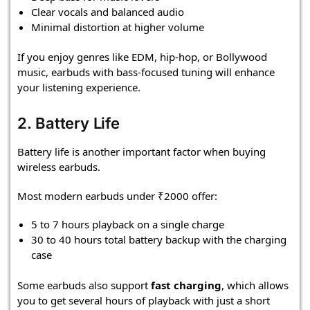
Clear vocals and balanced audio
Minimal distortion at higher volume
If you enjoy genres like EDM, hip-hop, or Bollywood
music, earbuds with bass-focused tuning will enhance
your listening experience.
2. Battery Life
Battery life is another important factor when buying
wireless earbuds.
Most modern earbuds under ₹2000 offer:
5 to 7 hours playback on a single charge
30 to 40 hours total battery backup with the charging
case
Some earbuds also support
fast charging
, which allows
you to get several hours of playback with just a short