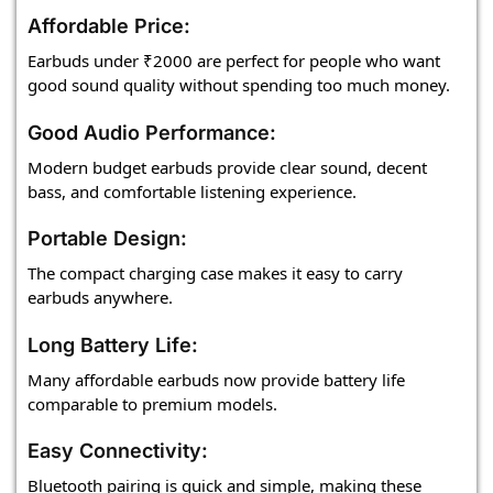
Affordable Price:
Earbuds under ₹2000 are perfect for people who want
good sound quality without spending too much money.
Good Audio Performance:
Modern budget earbuds provide clear sound, decent
bass, and comfortable listening experience.
Portable Design:
The compact charging case makes it easy to carry
earbuds anywhere.
Long Battery Life:
Many affordable earbuds now provide battery life
comparable to premium models.
Easy Connectivity:
Bluetooth pairing is quick and simple, making these