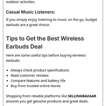
outdoor activities.
Casual Music Listeners:
If you simply enjoy listening to music on the go, budget
earbuds are a great choice.
Tips to Get the Best Wireless
Earbuds Deal
Here are some useful tips before buying wireless
earbuds:
Always check product specifications
Read customer reviews
Compare features and battery life
Buy from trusted online stores
Shopping from reliable platforms like
SELLINGBAZAAR
ensures you get genuine products and great deals.