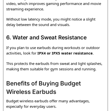
video, which improves gaming performance and movie
streaming experience.
Without low latency mode, you might notice a slight
delay between the sound and visuals.
6. Water and Sweat Resistance
If you plan to use earbuds during workouts or outdoor
activities, look for
IPX4 or IPX5 water resistance
.
This protects the earbuds from sweat and light splashes,
making them suitable for gym sessions and running.
Benefits of Buying Budget
Wireless Earbuds
Budget wireless earbuds offer many advantages,
especially for everyday users.