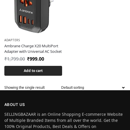
ADAPTERS
Ambrane Charge X20 MultiPort
Adapter with Universal AC Socket
₹
1,799.00
₹
999.00
Add to cart
Showing the single result
ABOUT US
SELLINGBAZAAR is an Online Shopping E-commerce Website
of Multiple Branded Items from all over the world. Get the
100% Original Products, Best Deals & Offers on