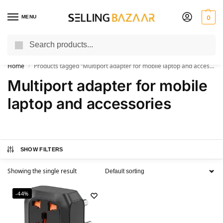
MENU
0
Search
You Need it We Sell it
Home
Products tagged “Multiport adapter for mobile laptop and accessories”
/
Multiport adapter for mobile
laptop and accessories
SHOW FILTERS
Showing the single result
-44%