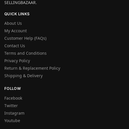
SELLINGBAZAAR.
QUICK LINKS
About Us
My Account
Customer Help (FAQs)
Contact Us
Terms and Conditions
Privacy Policy
Return & Replacement Policy
Shipping & Delivery
FOLLOW
Facebook
Twitter
Instagram
Youtube