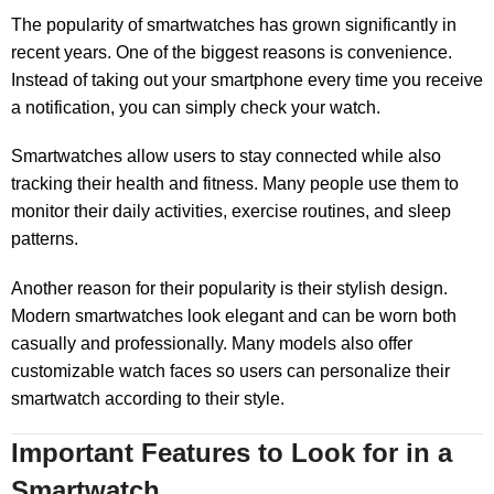
The popularity of smartwatches has grown significantly in
recent years. One of the biggest reasons is convenience.
Instead of taking out your smartphone every time you receive
a notification, you can simply check your watch.
Smartwatches allow users to stay connected while also
tracking their health and fitness. Many people use them to
monitor their daily activities, exercise routines, and sleep
patterns.
Another reason for their popularity is their stylish design.
Modern smartwatches look elegant and can be worn both
casually and professionally. Many models also offer
customizable watch faces so users can personalize their
smartwatch according to their style.
Important Features to Look for in a
Smartwatch