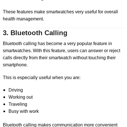
These features make smartwatches very useful for overall
health management.
3. Bluetooth Calling
Bluetooth calling has become a very popular feature in
smartwatches. With this feature, users can answer or reject
calls directly from their smartwatch without touching their
smartphone.
This is especially useful when you are:
Driving
Working out
Traveling
Busy with work
Bluetooth calling makes communication more convenient