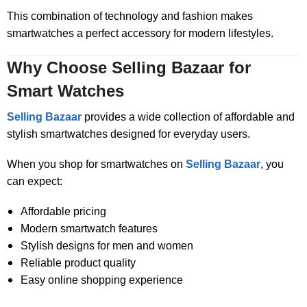
This combination of technology and fashion makes
smartwatches a perfect accessory for modern lifestyles.
Why Choose Selling Bazaar for
Smart Watches
Selling Bazaar
provides a wide collection of affordable and
stylish smartwatches designed for everyday users.
When you shop for smartwatches on
Selling Bazaar
, you
can expect:
Affordable pricing
Modern smartwatch features
Stylish designs for men and women
Reliable product quality
Easy online shopping experience