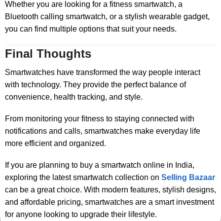
Whether you are looking for a fitness smartwatch, a
Bluetooth calling smartwatch, or a stylish wearable gadget,
you can find multiple options that suit your needs.
Final Thoughts
Smartwatches have transformed the way people interact
with technology. They provide the perfect balance of
convenience, health tracking, and style.
From monitoring your fitness to staying connected with
notifications and calls, smartwatches make everyday life
more efficient and organized.
If you are planning to buy a smartwatch online in India,
exploring the latest smartwatch collection on
Selling Bazaar
can be a great choice. With modern features, stylish designs,
and affordable pricing, smartwatches are a smart investment
for anyone looking to upgrade their lifestyle.