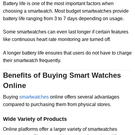
Battery life is one of the most important factors when
choosing a smartwatch. Most budget smartwatches provide
battery life ranging from 3 to 7 days depending on usage.
Some smartwatches can even last longer if certain features
like continuous heart rate monitoring are turned off.
A longer battery life ensures that users do not have to charge
their smartwatch frequently.
Benefits of Buying Smart Watches
Online
Buying
smartwatches
online offers several advantages
compared to purchasing them from physical stores.
Wide Variety of Products
Online platforms offer a larger variety of smartwatches