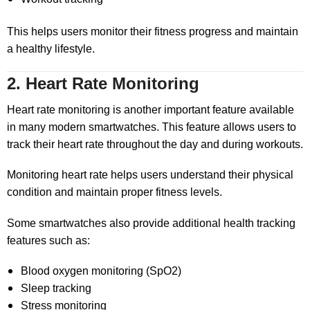
This helps users monitor their fitness progress and maintain
a healthy lifestyle.
2. Heart Rate Monitoring
Heart rate monitoring is another important feature available
in many modern smartwatches. This feature allows users to
track their heart rate throughout the day and during workouts.
Monitoring heart rate helps users understand their physical
condition and maintain proper fitness levels.
Some smartwatches also provide additional health tracking
features such as:
Blood oxygen monitoring (SpO2)
Sleep tracking
Stress monitoring