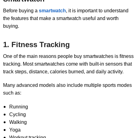
Before buying a
smartwatch
, it is important to understand
the features that make a smartwatch useful and worth
buying.
1. Fitness Tracking
One of the main reasons people buy smartwatches is fitness
tracking. Most smartwatches come with built-in sensors that
track steps, distance, calories burned, and daily activity.
Many advanced models also include multiple sports modes
such as:
Running
Cycling
Walking
Yoga
Workout tracking