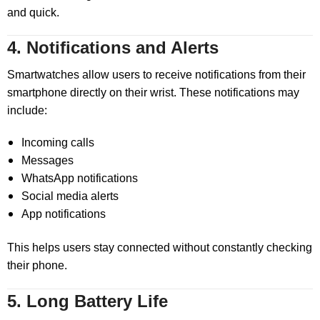
and quick.
4. Notifications and Alerts
Smartwatches allow users to receive notifications from their
smartphone directly on their wrist. These notifications may
include:
Incoming calls
Messages
WhatsApp notifications
Social media alerts
App notifications
This helps users stay connected without constantly checking
their phone.
5. Long Battery Life