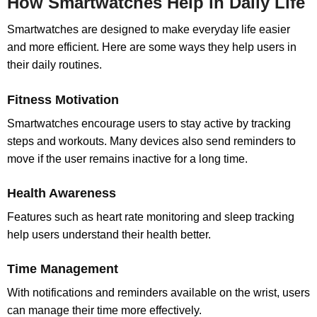
How Smartwatches Help in Daily Life
Smartwatches are designed to make everyday life easier
and more efficient. Here are some ways they help users in
their daily routines.
Fitness Motivation
Smartwatches encourage users to stay active by tracking
steps and workouts. Many devices also send reminders to
move if the user remains inactive for a long time.
Health Awareness
Features such as heart rate monitoring and sleep tracking
help users understand their health better.
Time Management
With notifications and reminders available on the wrist, users
can manage their time more effectively.