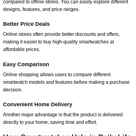
compared to offline stores. You can easily explore different
designs, features, and price ranges.
Better Price Deals
Online stores often provide better discounts and offers,
making it easier to buy high-quality smartwatches at
affordable prices.
Easy Comparison
Online shopping allows users to compare different
smartwatch models and features before making a purchase
decision.
Convenient Home Delivery
Another major advantage is that the product is delivered
directly to your home, saving time and effort.