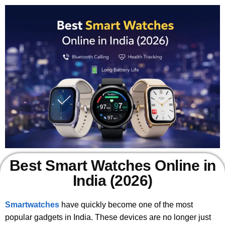
Best Smart Watches Online in
India (2026)
Smartwatches
have quickly become one of the most
popular gadgets in India. These devices are no longer just