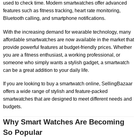
used to check time. Modern smartwatches offer advanced
features such as fitness tracking, heart rate monitoring,
Bluetooth calling, and smartphone notifications.
With the increasing demand for wearable technology, many
affordable smartwatches are now available in the market that
provide powerful features at budget-friendly prices. Whether
you are a fitness enthusiast, a working professional, or
someone who simply wants a stylish gadget, a smartwatch
can be a great addition to your daily life.
If you are looking to buy a smartwatch online, SellingBazaar
offers a wide range of stylish and feature-packed
smartwatches that are designed to meet different needs and
budgets.
Why Smart Watches Are Becoming
So Popular