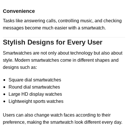
Convenience
Tasks like answering calls, controlling music, and checking
messages become much easier with a smartwatch.
Stylish Designs for Every User
Smartwatches are not only about technology but also about
style. Modern smartwatches come in different shapes and
designs such as:
Square dial smartwatches
Round dial smartwatches
Large HD display watches
Lightweight sports watches
Users can also change watch faces according to their
preference, making the smartwatch look different every day.